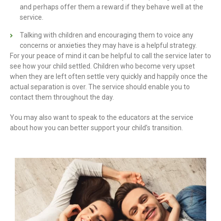
and perhaps offer them a reward if they behave well at the
service.
Talking with children and encouraging them to voice any
concerns or anxieties they may have is a helpful strategy.
For your peace of mind it can be helpful to call the service later to
see how your child settled. Children who become very upset
when they are left often settle very quickly and happily once the
actual separation is over. The service should enable you to
contact them throughout the day.
You may also want to speak to the educators at the service
about how you can better support your child’s transition.