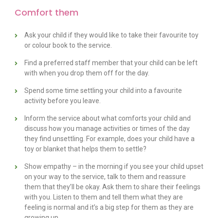
Comfort them
Ask your child if they would like to take their favourite toy
or colour book to the service.
Find a preferred staff member that your child can be left
with when you drop them off for the day.
Spend some time settling your child into a favourite
activity before you leave.
Inform the service about what comforts your child and
discuss how you manage activities or times of the day
they find unsettling. For example, does your child have a
toy or blanket that helps them to settle?
Show empathy – in the morning if you see your child upset
on your way to the service, talk to them and reassure
them that they’ll be okay. Ask them to share their feelings
with you. Listen to them and tell them what they are
feeling is normal and it’s a big step for them as they are
growing up.