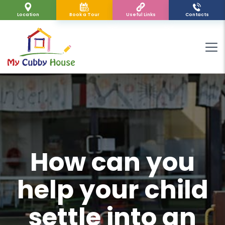
Location
Book a Tour
Useful Links
Contacts
How can you
help your child
settle into an