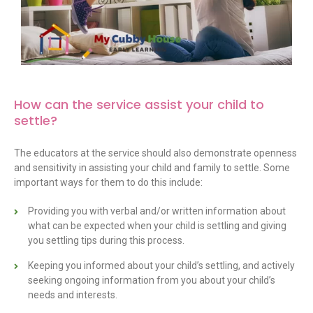
How can the service assist your child to
settle
?
The educators at the service should also demonstrate openness
and sensitivity in assisting your child and family to settle. Some
important ways for them to do this include:
Providing you with verbal and/or written information about
what can be expected when your child is settling and giving
you settling tips during this process.
Keeping you informed about your child’s settling, and actively
seeking ongoing information from you about your child’s
needs and interests.