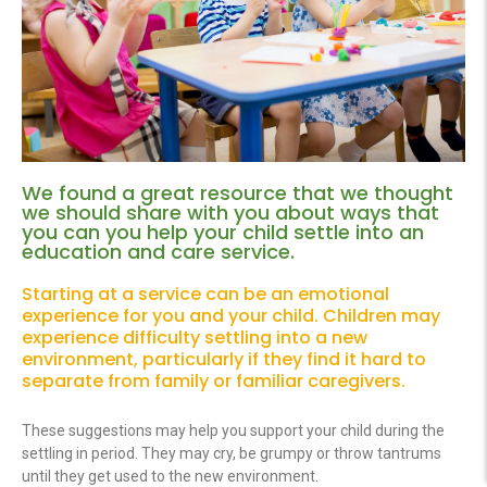
We found a great resource that we thought
we should share with you about ways that
you can you help your child settle into an
education and care service.
Starting at a service can be an emotional
experience for you and your child. Children may
experience difficulty settling into a new
environment, particularly if they find it hard to
separate from family or familiar caregivers.
These suggestions may help you support your child during the
settling in period. They may cry, be grumpy or throw tantrums
until they get used to the new environment.