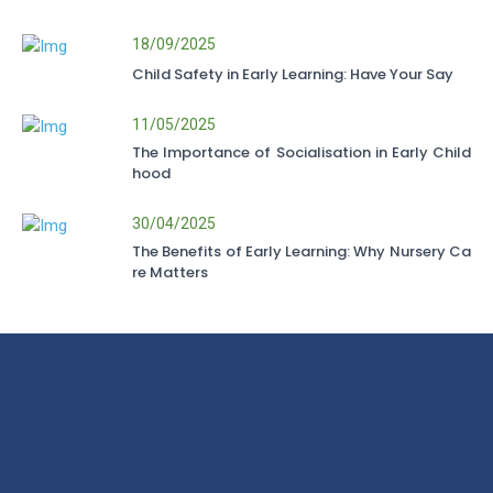
18/09/2025
Child Safety in Early Learning: Have Your Say
11/05/2025
The Importance of Socialisation in Early Child
hood
30/04/2025
The Benefits of Early Learning: Why Nursery Ca
re Matters