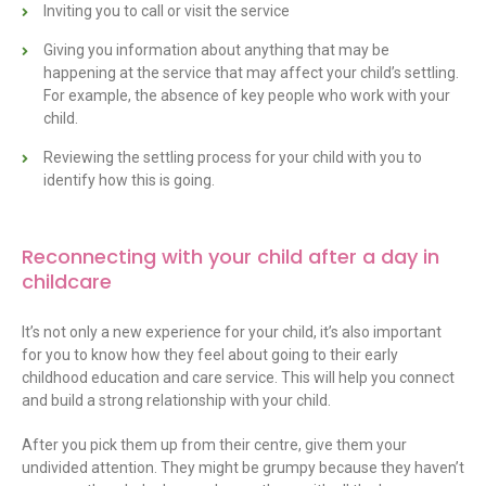
Inviting you to call or visit the service
Giving you information about anything that may be
happening at the service that may affect your child’s settling.
For example, the absence of key people who work with your
child.
Reviewing the settling process for your child with you to
identify how this is going.
Reconnecting with your child after a day in
childcare
It’s not only a new experience for your child, it’s also important
for you to know how they feel about going to their early
childhood education and care service. This will help you connect
and build a strong relationship with your child.
After you pick them up from their centre, give them your
undivided attention. They might be grumpy because they haven’t