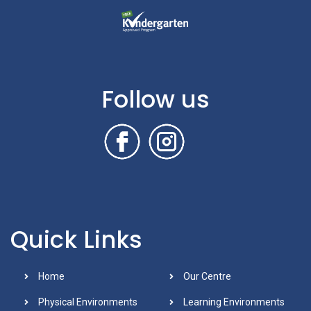
Follow us
Quick Links
Home
Our Centre
Physical Environments
Learning Environments