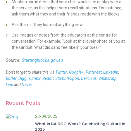
Mention some items that your child would see or play with at
the service, as this helps them recall situations. For instance,
ask them what they and their friends made with the blocks.
Ask them if they learned anything new.
Use images or notes from the educators at the centre for
conversation. For example, “Look at this lovely photo of you at
the sandpit. What did sand feel like in your toes?”
Source:
Startingblocks.gov.au
Don’t forget to share this via
Twitter
,
Google+
,
Pinterest
,
LinkedIn
,
Buffer
,
Digg
,
Tumblr
,
Reddit
,
StumbleUpon
,
Delicious
,
WhatsApp
,
Line
and
Naver
.
Recent Posts
23/09/2025
What Is NAIDOC Week? Celebrating Culture in
2025