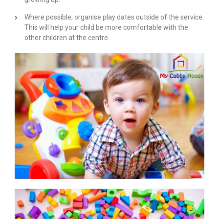
Where possible, organise play dates outside of the service.
This will help your child be more comfortable with the
other children at the centre.