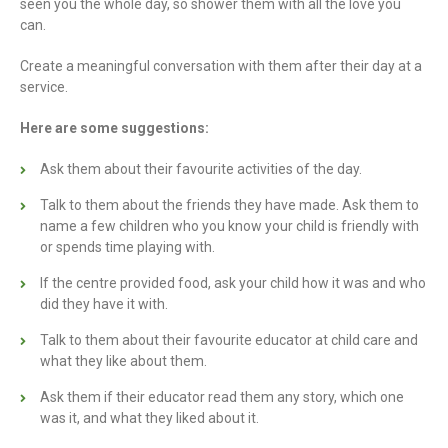
seen you the whole day, so shower them with all the love you
can.
Create a meaningful conversation with them after their day at a
service.
Here are some suggestions:
Ask them about their favourite activities of the day.
Talk to them about the friends they have made. Ask them to
name a few children who you know your child is friendly with
or spends time playing with.
If the centre provided food, ask your child how it was and who
did they have it with.
Talk to them about their favourite educator at child care and
what they like about them.
Ask them if their educator read them any story, which one
was it, and what they liked about it.