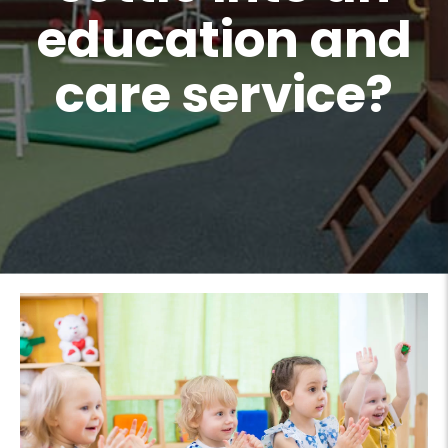
education and
care service?