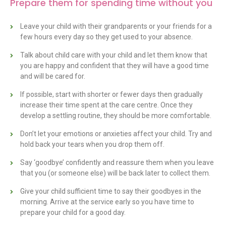
Prepare them for spending time without you
Leave your child with their grandparents or your friends for a
few hours every day so they get used to your absence.
Talk about child care with your child and let them know that
you are happy and confident that they will have a good time
and will be cared for.
If possible, start with shorter or fewer days then gradually
increase their time spent at the care centre. Once they
develop a settling routine, they should be more comfortable.
Don’t let your emotions or anxieties affect your child. Try and
hold back your tears when you drop them off.
Say ‘goodbye’ confidently and reassure them when you leave
that you (or someone else) will be back later to collect them.
Give your child sufficient time to say their goodbyes in the
morning. Arrive at the service early so you have time to
prepare your child for a good day.