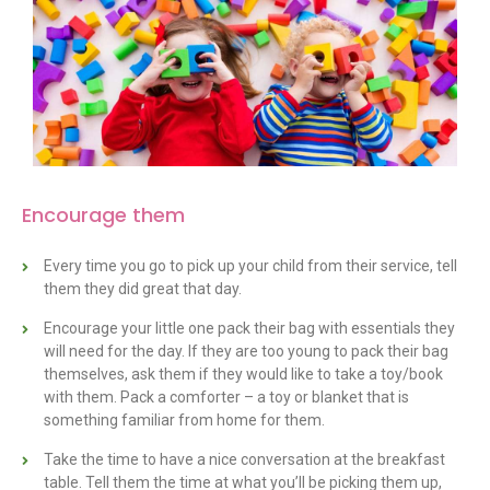
Encourage them
Every time you go to pick up your child from their service, tell
them they did great that day.
Encourage your little one pack their bag with essentials they
will need for the day. If they are too young to pack their bag
themselves, ask them if they would like to take a toy/book
with them. Pack a comforter – a toy or blanket that is
something familiar from home for them.
Take the time to have a nice conversation at the breakfast
table. Tell them the time at what you’ll be picking them up,