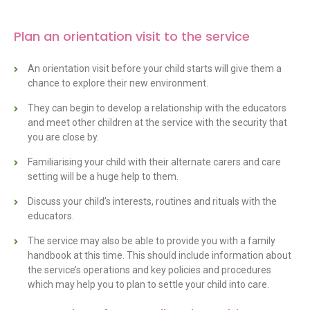
Plan an orientation visit to the service
An orientation visit before your child starts will give them a
chance to explore their new environment.
They can begin to develop a relationship with the educators
and meet other children at the service with the security that
you are close by.
Familiarising your child with their alternate carers and care
setting will be a huge help to them.
Discuss your child’s interests, routines and rituals with the
educators.
The service may also be able to provide you with a family
handbook at this time. This should include information about
the service’s operations and key policies and procedures
which may help you to plan to settle your child into care.