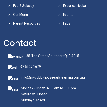
Fee & Subsidy
Extra-curricular
Our Menu
Events
Parent Resources
Faqs
Contact
35 Nind Street Southport QLD 4215
07 5527 1679
info@mycubbyhouseearlylearning.com.au
Monday - Friday : 6:30 am to 6:30 pm
Saturday : Closed
Sunday : Closed