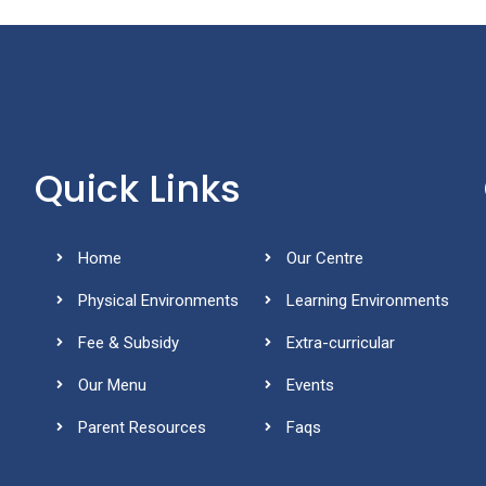
Quick Links
Home
Our Centre
Physical Environments
Learning Environments
Fee & Subsidy
Extra-curricular
Our Menu
Events
Parent Resources
Faqs