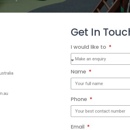
Get In Touc
I would like to
Name
stralia
m.au
Phone
Email