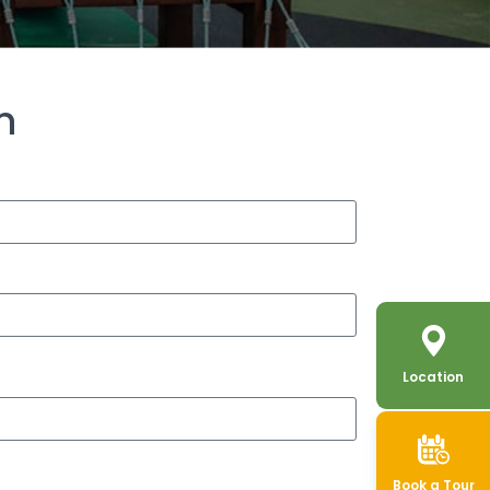
h
Location
Book a Tour