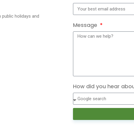
 public holidays and
Message
How did you hear abo