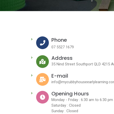
Phone
07 5527 1679
Address
35 Nind Street Southport QLD 4215 Au
E-mail
info@mycubbyhouseearlylearning.co
Opening Hours
Monday - Friday : 6:30 am to 6:30 pm
Saturday : Closed
Sunday : Closed