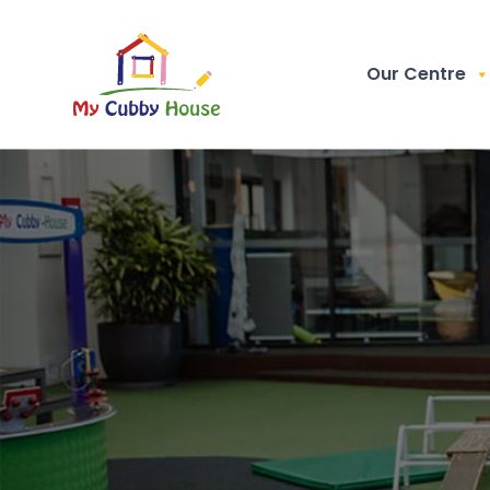
Our Centre