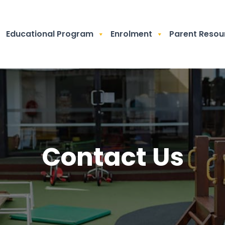
Educational Program
Enrolment
Parent Resou
Contact Us