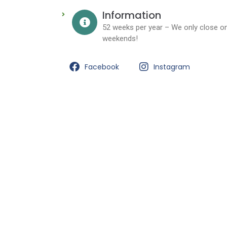
Information
52 weeks per year – We only close on
weekends!
Facebook
Instagram