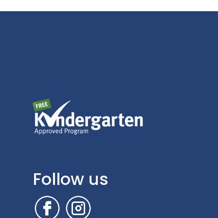
Follow us