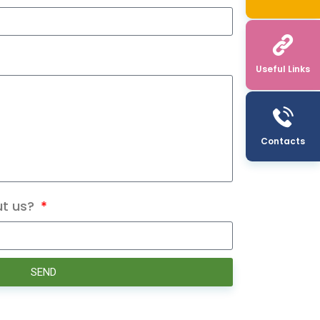
Useful Links
Contacts
ut us?
SEND