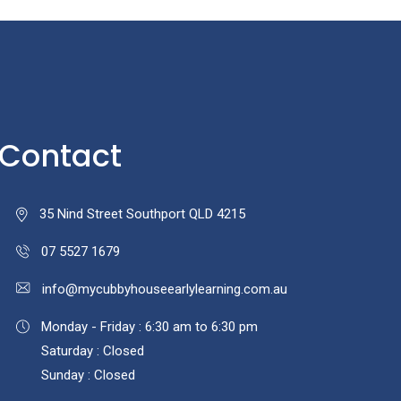
Contact
35 Nind Street Southport QLD 4215
07 5527 1679
info@mycubbyhouseearlylearning.com.au
Monday - Friday : 6:30 am to 6:30 pm
Saturday : Closed
Sunday : Closed