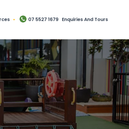
rces
07 5527 1679
Enquiries And Tours