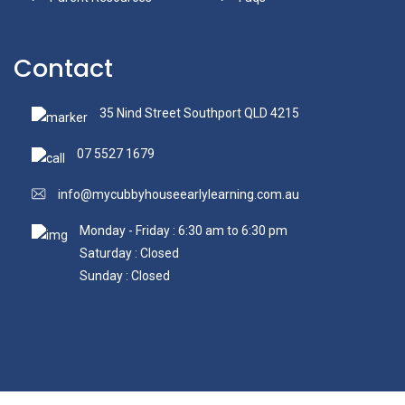
Contact
35 Nind Street Southport QLD 4215
07 5527 1679
info@mycubbyhouseearlylearning.com.au
Monday - Friday : 6:30 am to 6:30 pm
Saturday : Closed
Sunday : Closed