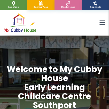
Location
Book a Tour
Useful Links
Contacts
Welcome to My Cubby
House
Early Learning
Childcare Centre
Southport