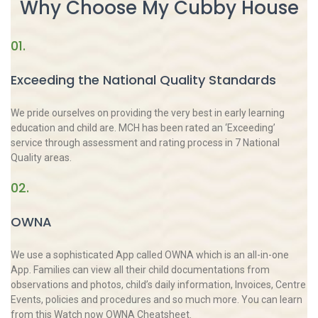
Why Choose My Cubby House
01.
Exceeding the National Quality Standards
We pride ourselves on providing the very best in early learning
education and child are. MCH has been rated an ‘Exceeding’
service through assessment and rating process in 7 National
Quality areas.
02.
OWNA
We use a sophisticated App called OWNA which is an all-in-one
App. Families can view all their child documentations from
observations and photos, child’s daily information, Invoices, Centre
Events, policies and procedures and so much more. You can learn
from this Watch now OWNA Cheatsheet.