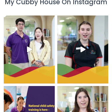
My Cubby House On Instagram