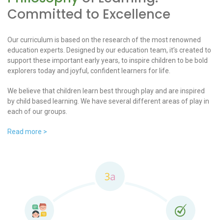
Committed to Excellence
Our curriculum is based on the research of the most renowned
education experts. Designed by our education team, it’s created to
support these important early years, to inspire children to be bold
explorers today and joyful, confident learners for life.
We believe that children learn best through play and are inspired
by child based learning. We have several different areas of play in
each of our groups.
Read more >