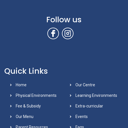
Follow us
Quick Links
Home
Our Centre
Physical Environments
Learning Environments
Fee & Subsidy
Extra-curricular
Our Menu
Events
Parent Resources
Faqs