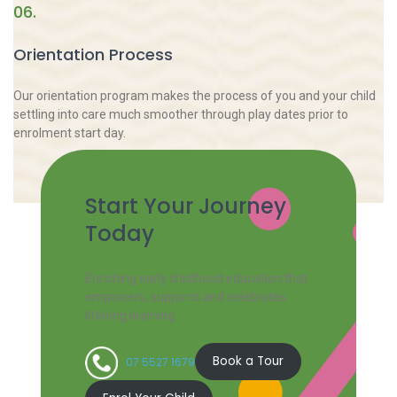
06.
Orientation Process
Our orientation program makes the process of you and your child
settling into care much smoother through play dates prior to
enrolment start day.
Start Your Journey
Today
Enriching early childhood education that
empowers, supports and celebrates
lifelong learning.
Book a Tour
07 5527 1679