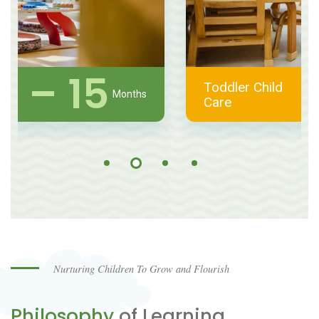
1 – 2
Toddler Child
Years
Care
Nurturing Children To Grow and Flourish
Philosophy
of Learning.