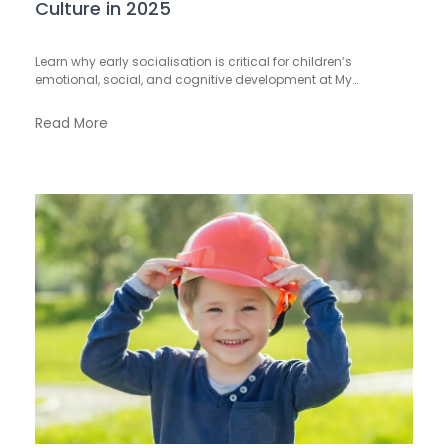
Culture in 2025
Learn why early socialisation is critical for children’s
emotional, social, and cognitive development at My…
Read More