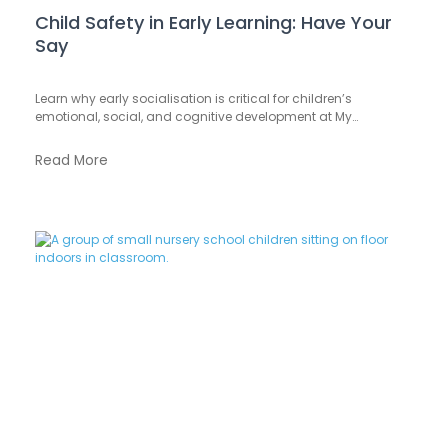
Child Safety in Early Learning: Have Your
Say
Learn why early socialisation is critical for children’s
emotional, social, and cognitive development at My…
Read More