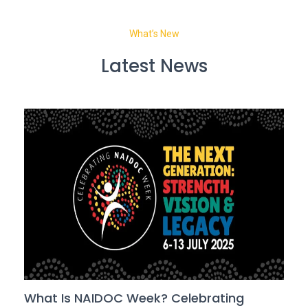
What’s New
Latest News
What Is NAIDOC Week? Celebrating