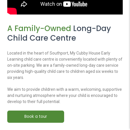
A Family-Owned
Long-Day
Child Care Centre
Located in the heart of Southport, My Cubby House Early
Learning child care centre is conveniently located with plenty of
on-site parking. We are a family-owned long-day care service
providing high-quality child care to children aged six weeks to
six years.
We aim to provide children with a warm, welcoming, supportive
and nurturing atmosphere where your child is encouraged to
develop to their full potential.
Book a tour