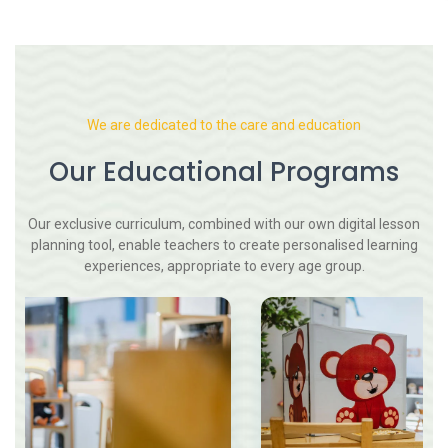
We are dedicated to the care and education
Our Educational Programs
Our exclusive curriculum, combined with our own digital lesson
planning tool, enable teachers to create personalised learning
experiences, appropriate to every age group.