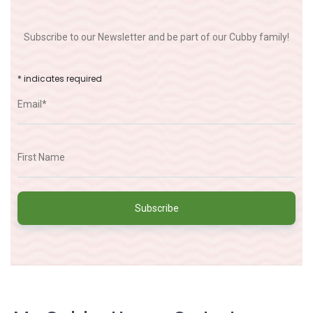
Subscribe to our Newsletter and be part of our Cubby family!
*
indicates required