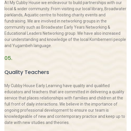
At My Cubby House we endeavour to build partnerships with our
local & wider community. From visiting our local library, Broadwater
parklands, Aquatic centre to hosting charity events and
fundraising. We are involved in networking groups in the
community such as Broadwater Early Years Networking &
Educational Leaders Networking group. We have also increased
our understanding and knowledge of the local Kombemerri people
and Yugambeh language.
05.
Quality Teachers
My Cubby House Early Learning have quality and qualified
educators and teachers that are committed in delivering a quality
service that places relationships with families and children at the
full front of daily interactions. We believe in the importance of
ongoing professional development to ensure our team is
knowledgeable of new and contemporary practice and keep up to
date with new studies and theories.