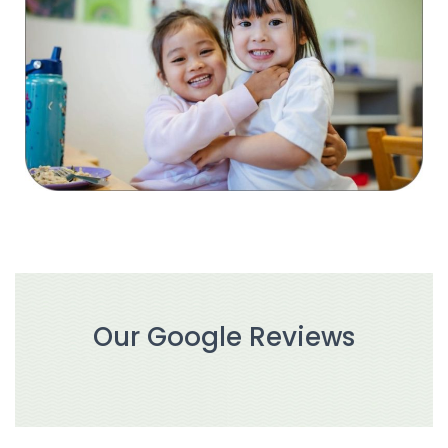
Our Google Reviews