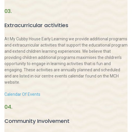
03.
Extracurricular activities
At My Cubby House Early Learning we provide additional programs
and extracurricular activities that support the educational program
and extend children learning experiences. We believe that
providing children additional programs maximises the children’s
opportunity to engage in learning activities that is fun and
engaging. These activities are annually planned and scheduled
and are listed in our centre events calendar found on the MCH
website.
Calendar Of Events
04.
Community Involvement