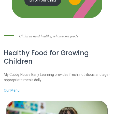
Enrol Your Child
Children need healthy, wholesome foods
Healthy Food for Growing
Children
My Cubby House Early Learning provides fresh, nutritious and age-
appropriate meals daily.
Our Menu