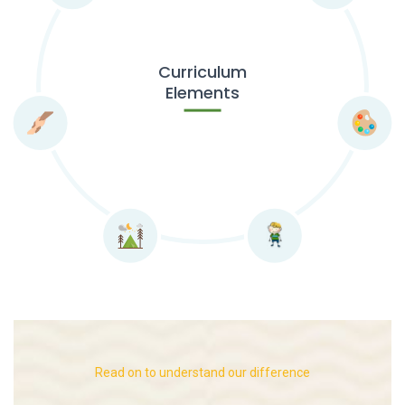
Curriculum
Elements
Read on to understand our difference