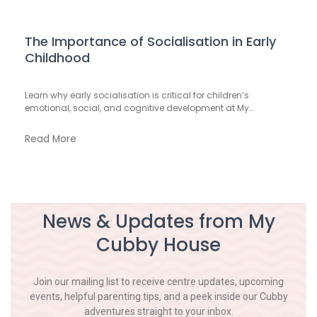
The Importance of Socialisation in Early
Childhood
Learn why early socialisation is critical for children’s
emotional, social, and cognitive development at My…
Read More
News & Updates from My
Cubby House
Join our mailing list to receive centre updates, upcoming
events, helpful parenting tips, and a peek inside our Cubby
adventures straight to your inbox.