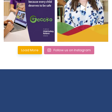
Load More
Follow us on Instagram