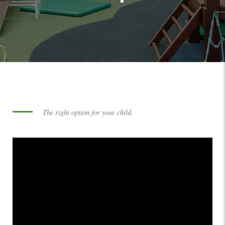
The right option for your child.