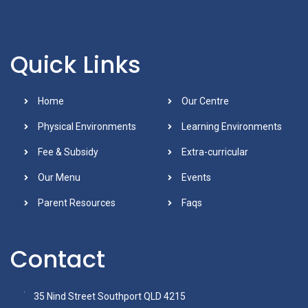
Quick Links
Home
Our Centre
Physical Environments
Learning Environments
Fee & Subsidy
Extra-curricular
Our Menu
Events
Parent Resources
Faqs
Contact
35 Nind Street Southport QLD 4215