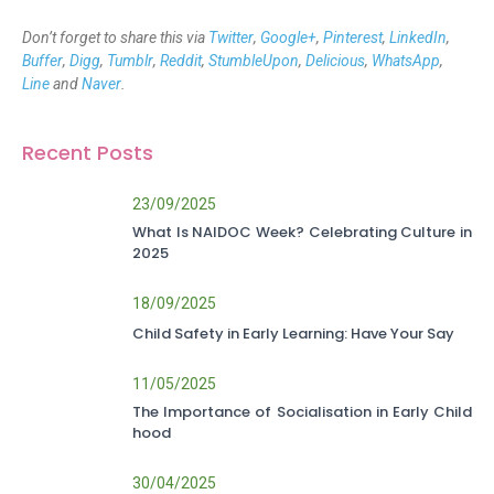
Don’t forget to share this via
Twitter
,
Google+
,
Pinterest
,
LinkedIn
,
Buffer
,
Digg
,
Tumblr
,
Reddit
,
StumbleUpon
,
Delicious
,
WhatsApp
,
Line
and
Naver
.
Recent Posts
23/09/2025
What Is NAIDOC Week? Celebrating Culture in
2025
18/09/2025
Child Safety in Early Learning: Have Your Say
11/05/2025
The Importance of Socialisation in Early Child
hood
30/04/2025