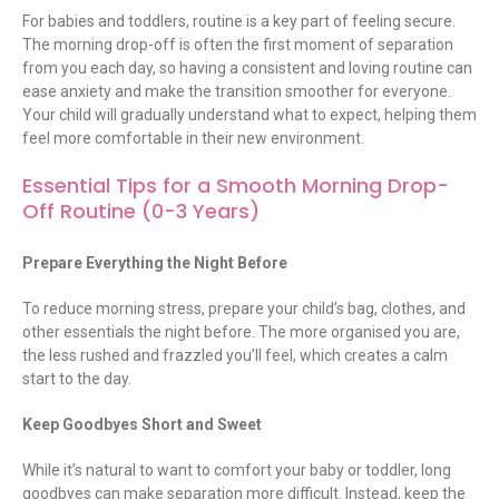
For babies and toddlers, routine is a key part of feeling secure.
The morning drop-off is often the first moment of separation
from you each day, so having a consistent and loving routine can
ease anxiety and make the transition smoother for everyone.
Your child will gradually understand what to expect, helping them
feel more comfortable in their
new environment
.
Essential Tips for a Smooth Morning Drop-
Off Routine (0-3 Years)
Prepare Everything the Night Before
To reduce morning stress, prepare your child’s bag, clothes, and
other essentials the night before. The more organised you are,
the less rushed and frazzled you’ll feel, which creates a calm
start to the day.
Keep Goodbyes Short and Sweet
While it’s natural to want to comfort your baby or toddler, long
goodbyes can make separation more difficult. Instead, keep the