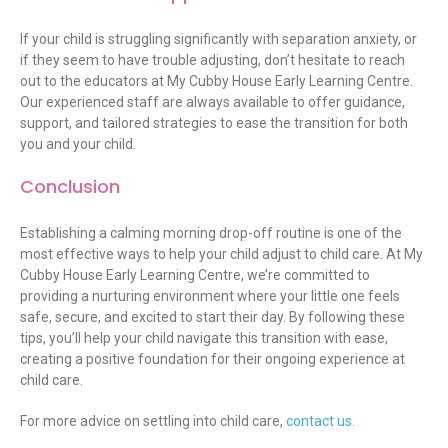
If your child is struggling significantly with separation anxiety, or
if they seem to have trouble adjusting,
don’t
hesitate to reach
out to the educators at My Cubby House Early Learning Centre.
Our experienced staff are always available to offer guidance,
support, and tailored strategies to ease the transition for both
you and your child.
Conclusion
Establishing a calming morning drop-off routine is one of the
most effective ways to help your child adjust to child care. At My
Cubby House Early Learning Centre, we’re committed to
providing a nurturing environment where your little one feels
safe, secure, and excited to start their day. By following these
tips, you’ll help your child navigate this transition with ease,
creating a positive foundation for their ongoing experience at
child care.
For more advice on settling into child care,
contact us.