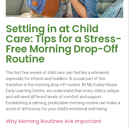
Settling in at Child
Care: Tips for a Stress-
Free Morning Drop-Off
Routine
The first few weeks of
child care
can feel like a whirlwind,
especially for infants and toddlers. A crucial part of this
transition is the morning drop-off routine. At My Cubby House
Early Learning Centre, we understand that every child is unique
and will need
different levels
of comfort and support.
Establishing a calming, predictable morning routine can make a
world of difference for your child’s emotional well-being.
Why Morning Routines Are Important