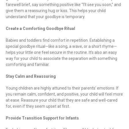
farewell brief, say something positive like “I’ll see you soon,” and
give them a reassuring hug or kiss. This helps your child
understand that your goodbye is temporary.
Create a Comforting Goodbye Ritual
Babies and toddlers find comfort in repetition. Establishing a
special goodbye ritual—like a song, a wave, or a short rhyme—
helps your little one feel secure in the routine. It’s also an easy
way for your child to associate the separation with something
comforting and familiar.
Stay Calm and Reassuring
Young children are highly attuned to their parents’ emotions. If
you remain calm, confident, and positive, your child will feel more
at ease. Reassure your child that they are safe and well-cared
for, even if they seem upset at first.
Provide Transition Support for Infants