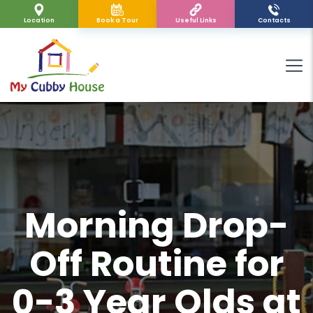
Location
Book a Tour
Useful Links
Contacts
Morning Drop-
Off Routine for
0-3 Year Olds at