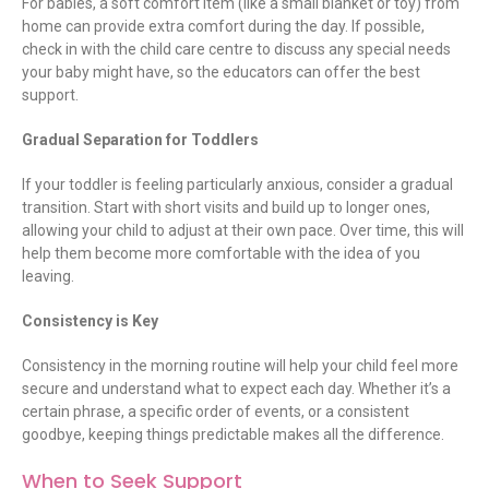
For babies, a soft comfort item (like a small blanket or toy) from
home can provide extra comfort during the day. If possible,
check in with the child care centre to discuss any special needs
your baby might have, so the educators can offer the best
support.
Gradual Separation for Toddlers
If your toddler is feeling particularly anxious, consider a gradual
transition. Start with short visits and build up to longer ones,
allowing your child to adjust at their own pace. Over time, this will
help them become more comfortable with the idea of you
leaving.
Consistency is Key
Consistency in the morning routine will help your child feel more
secure and understand what to expect each day. Whether it’s a
certain phrase, a specific order of events, or a consistent
goodbye, keeping things predictable makes all the difference.
When to Seek Support