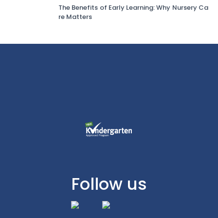
The Benefits of Early Learning: Why Nursery Ca
re Matters
Follow us