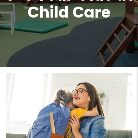
Child Care