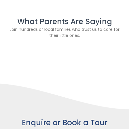
What Parents Are Saying
Join hundreds of local families who trust us to care for
their little ones.
Enquire or Book a Tour