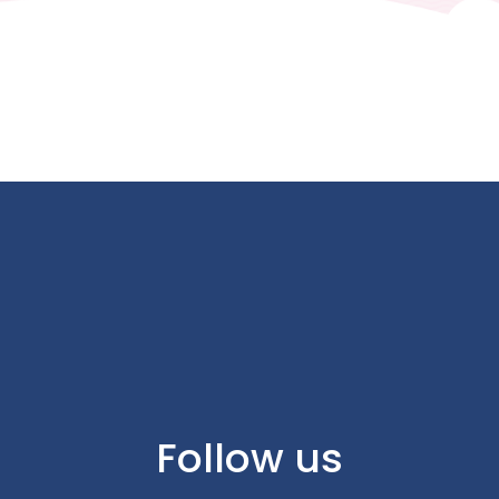
Follow us