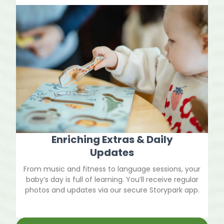
Enriching Extras & Daily
Updates
From music and fitness to language sessions, your
baby’s day is full of learning. You’ll receive regular
photos and updates via our secure Storypark app.