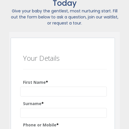
Today
Give your baby the gentlest, most nurturing start. Fill
out the form below to ask a question, join our waitlist,
or request a tour.