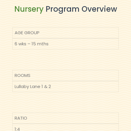
Nursery
Program Overview
AGE GROUP
6 wks – 15 mths
ROOMS
Lullaby Lane 1 & 2
RATIO
1:4