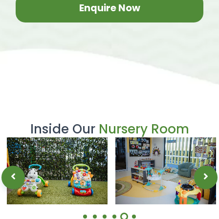
Enquire Now
Inside Our
Nursery Room