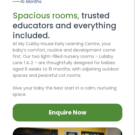
15 Months.
Spacious rooms,
trusted
educators and everything
included.
At My Cubby House Early Learning Centre, your
baby’s comfort, routine and development come
first. Our two light-filled nursery rooms – Lullaby
Lane 1 & 2 – are thoughtfully designed for babies
aged 6 weeks to 15 months, with adjoining outdoor
spaces and peaceful cot rooms.
Give your baby the best start in a calm, nurturing
space.
Enquire Now