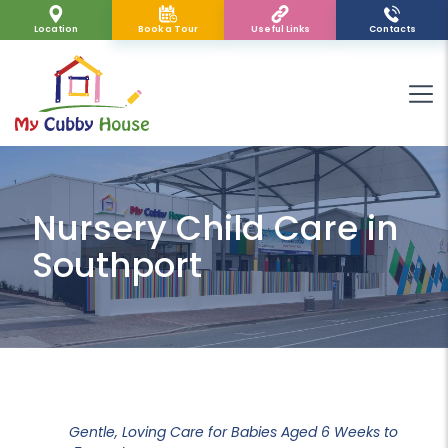
Location
Book a Tour
Useful Links
Contacts
Nursery Child Care in
Southport
Gentle, Loving Care for Babies Aged 6 Weeks to