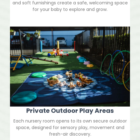
and soft furnishings create a safe, welcoming space
for your baby to explore and grow.
Private Outdoor Play Areas
Each nursery room opens to its own secure outdoor
space, designed for sensory play, movement and
fresh-air discovery.