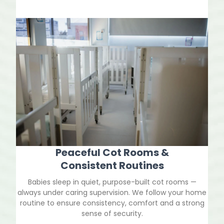
Peaceful Cot Rooms &
Consistent Routines
Babies sleep in quiet, purpose-built cot rooms —
always under caring supervision. We follow your home
routine to ensure consistency, comfort and a strong
sense of security.