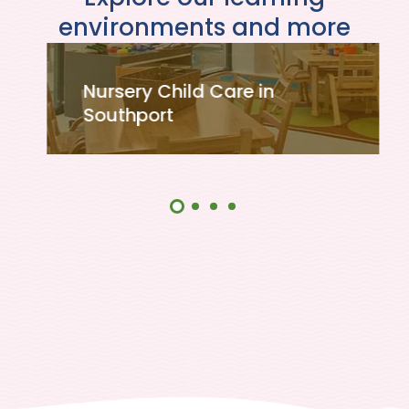
environments and more
Nursery Child Care in
Southport