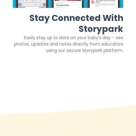
Stay Connected With
Storypark
Easily stay up to date on your baby’s day – see
photos, updates and notes directly from educators
using our secure Storypark platform.