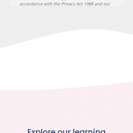
Explore our learning