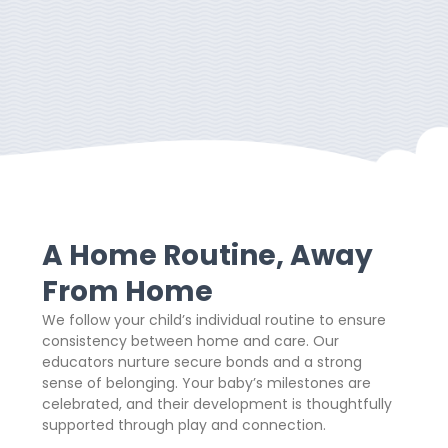
A Home Routine, Away
From Home
We follow your child’s individual routine to ensure
consistency between home and care. Our
educators nurture secure bonds and a strong
sense of belonging. Your baby’s milestones are
celebrated, and their development is thoughtfully
supported through play and connection.