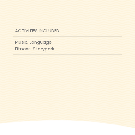
ACTIVITIES INCLUDED
Music, Language,
Fitness, Storypark