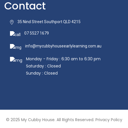
Contact
35 Nind Street Southport QLD 4215
07 5527 1679
info@mycubbyhouseearlylearning.com.au
Monday - Friday : 6:30 am to 6:30 pm
Saturday : Closed
Sunday : Closed
© 2025
My Cubby House.
All Rights Reserved.
Privacy Policy