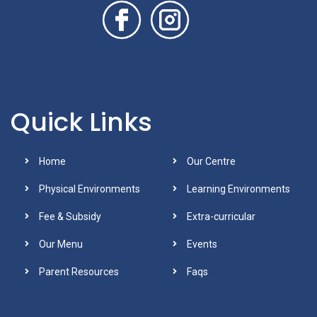
Quick Links
Home
Our Centre
Physical Environments
Learning Environments
Fee & Subsidy
Extra-curricular
Our Menu
Events
Parent Resources
Faqs