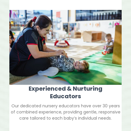
Experienced & Nurturing
Educators
Our dedicated nursery educators have over 30 years
of combined experience, providing gentle, responsive
care tailored to each baby’s individual needs.