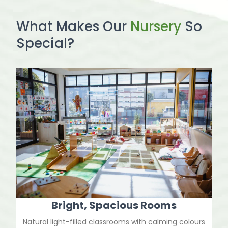
What Makes Our
Nursery
So
Special?
Bright, Spacious Rooms
Natural light-filled classrooms with calming colours