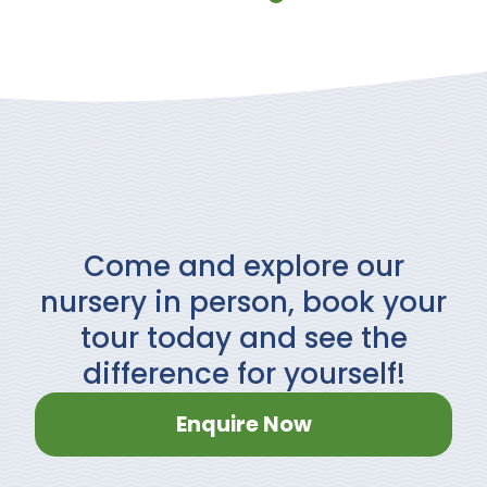
Come and explore our
nursery in person, book your
tour today and see the
difference for yourself!
Enquire Now