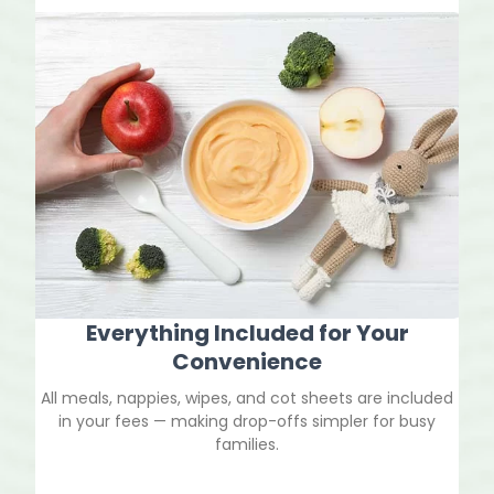
Everything Included for Your
Convenience
All meals, nappies, wipes, and cot sheets are included
in your fees — making drop-offs simpler for busy
families.