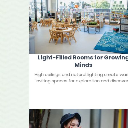
Light-Filled Rooms for Growin
Minds
High ceilings and natural lighting create wa
inviting spaces for exploration and discover