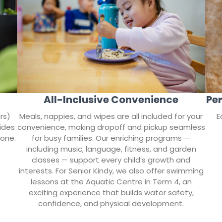
All-Inclusive Convenience
Per
rs)
Meals, nappies, and wipes are all included for your
E
ides
convenience, making dropoff and pickup seamless
tone.
for busy families. Our enriching programs —
including music, language, fitness, and garden
classes — support every child’s growth and
interests. For Senior Kindy, we also offer swimming
lessons at the Aquatic Centre in Term 4, an
exciting experience that builds water safety,
confidence, and physical development.