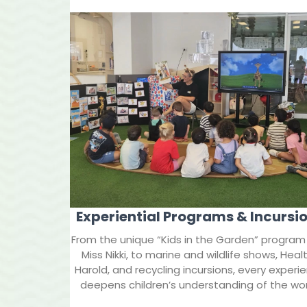
Experiential Programs & Incursi
From the unique “Kids in the Garden” program
Miss Nikki, to marine and wildlife shows, Heal
Harold, and recycling incursions, every experi
deepens children’s understanding of the wor