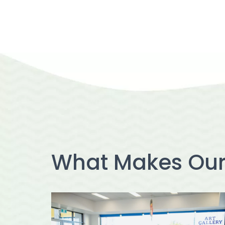
What Makes Ou