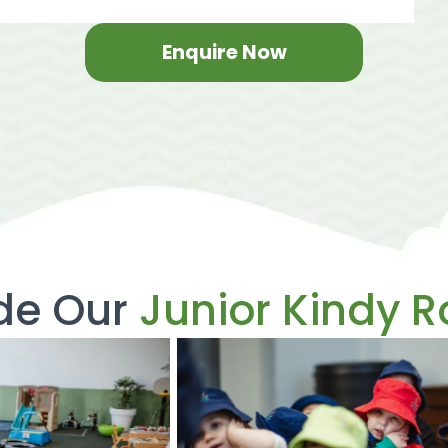
Enquire Now
ide Our
Junior Kindy 