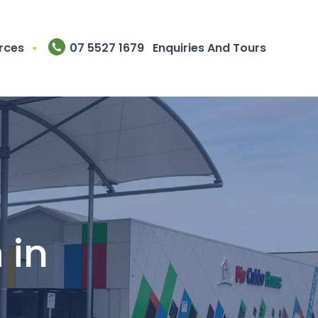
rces
07 5527 1679
Enquiries And Tours
n
in