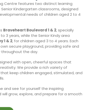
g Centre features two distinct learning
d Senior Kindergarten classrooms, designed
 developmental needs of children aged 2 to 4
es
Braveheart Boulevard 1 & 2
, specially
to 3 years, while the Senior Kindy area
y 1 & 2
, for children aged 3 to 4 years. Each
s own secure playground, providing safe and
y throughout the day.
esigned with open, cheerful spaces that
eativity. We provide a rich variety of
 that keep children engaged, stimulated, and
ls.
 and see for yourself the inspiring
 will grow, explore, and prepare for a smooth