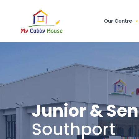
Our Centre
Junior & Sen
Southport