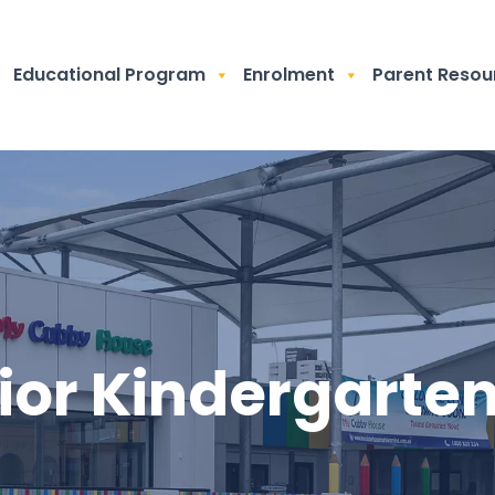
Educational Program
Enrolment
Parent Resou
ior Kindergarte