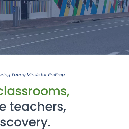
aring Young Minds for PrePrep
classrooms,
e teachers,
iscovery.