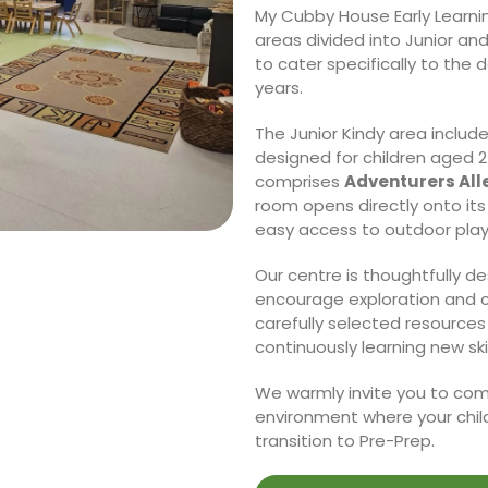
My Cubby House Early Learnin
areas divided into Junior an
to cater specifically to the
years.
The Junior Kindy area includ
designed for children aged 2 
comprises
Adventurers Alle
room opens directly onto it
easy access to outdoor pla
Our centre is thoughtfully d
encourage exploration and cr
carefully selected resources
continuously learning new skil
We warmly invite you to come
environment where your child
transition to Pre-Prep.