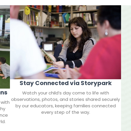
Stay Connected via Storypark
ons
Watch your child’s day come to life with
observations, photos, and stories shared securely
 with
by our educators, keeping families connected
thy
every step of the way.
ence
ld.