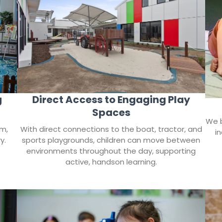
Direct Access to Engaging Play
g
Spaces
We b
With direct connections to the boat, tractor, and
rm,
i
sports playgrounds, children can move between
y.
environments throughout the day, supporting
active, handson learning.