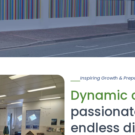
Inspiring Growth & Prep
Dynamic 
passionat
endless d