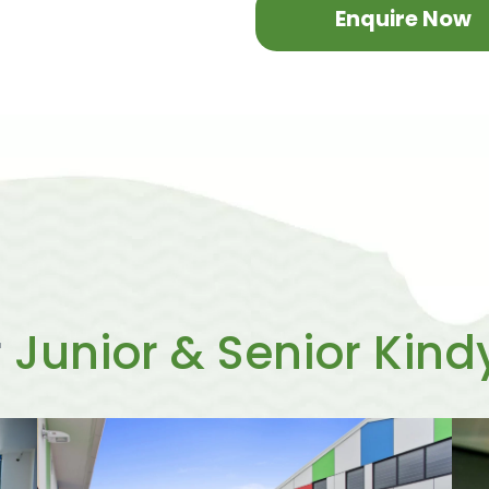
Enquire Now
r
Junior & Senior Kind