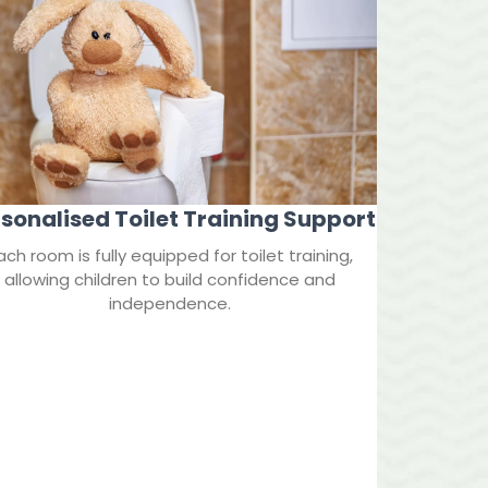
sonalised Toilet Training Support
ach room is fully equipped for toilet training,
allowing children to build confidence and
independence.