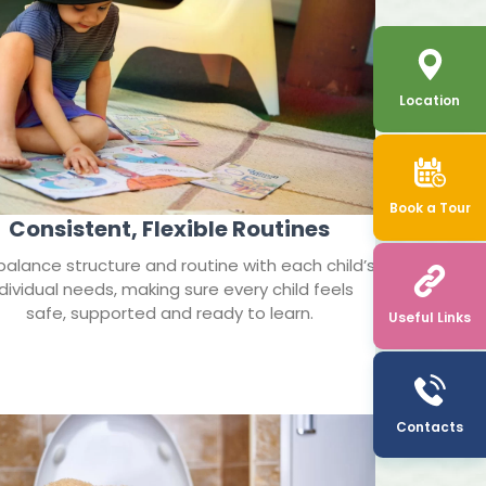
Location
Book a Tour
Consistent, Flexible Routines
alance structure and routine with each child’s
ndividual needs, making sure every child feels
safe, supported and ready to learn.
Useful Links
Contacts