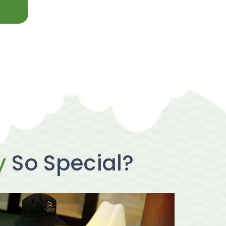
y
So Special?