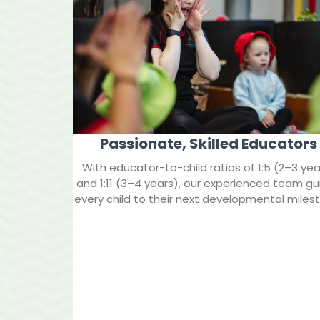
Passionate, Skilled Educators
With educator-to-child ratios of 1:5 (2–3 yea
and 1:11 (3–4 years), our experienced team gu
every child to their next developmental miles