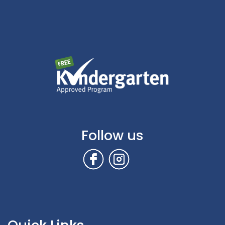
Follow us