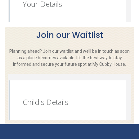
Join our Waitlist
Planning ahead? Join our waitlist and we’ll be in touch as soon
as a place becomes available. It’s the best way to stay
informed and secure your future spot at My Cubby House.