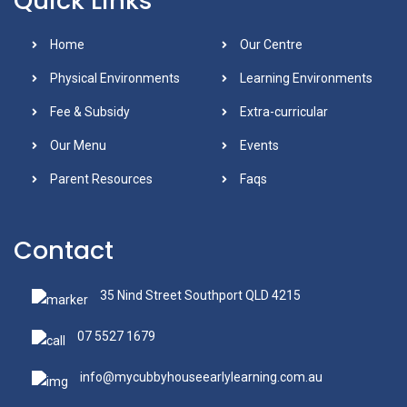
Quick Links
Home
Our Centre
Physical Environments
Learning Environments
Fee & Subsidy
Extra-curricular
Our Menu
Events
Parent Resources
Faqs
Contact
35 Nind Street Southport QLD 4215
07 5527 1679
info@mycubbyhouseearlylearning.com.au