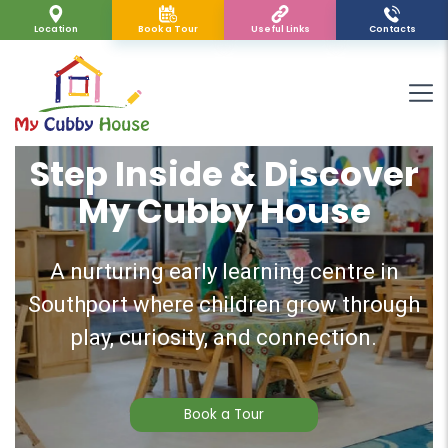
Location
Book a Tour
Useful Links
Contacts
Step Inside & Discover
My Cubby House
A nurturing early learning centre in
Southport where children grow through
play, curiosity, and connection.
Book a Tour