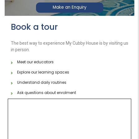
Make an Enquiry
Book a tour
The best way to experience My Cubby House is by visiting us
in person.
Meet our educators
Explore our learning spaces
Understand daily routines
Ask questions about enrolment