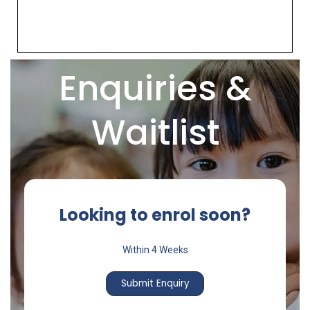
Enquiries &
Waitlist
Looking to enrol soon?
Within 4 Weeks
Submit Enquiry