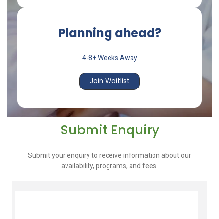
Planning ahead?
4-8+ Weeks Away
Join Waitlist
Submit Enquiry
Submit your enquiry to receive information about our
availability, programs, and fees.