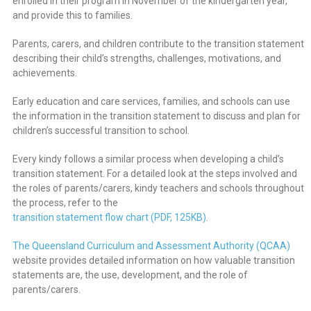
enrolled in their program in November of the kindergarten year,
and provide this to families.
Parents, carers, and children contribute to the transition statement
describing their child’s strengths, challenges, motivations, and
achievements.
Early education and care services, families, and schools can use
the information in the transition statement to discuss and plan for
children’s successful transition to school.
Every kindy follows a similar process when developing a child’s
transition statement. For a detailed look at the steps involved and
the roles of parents/carers, kindy teachers and schools throughout
the process, refer to the
transition statement flow chart (PDF, 125KB)
.
The Queensland Curriculum and Assessment Authority (QCAA)
website provides detailed information on how valuable transition
statements are, the use, development, and the role of
parents/carers.