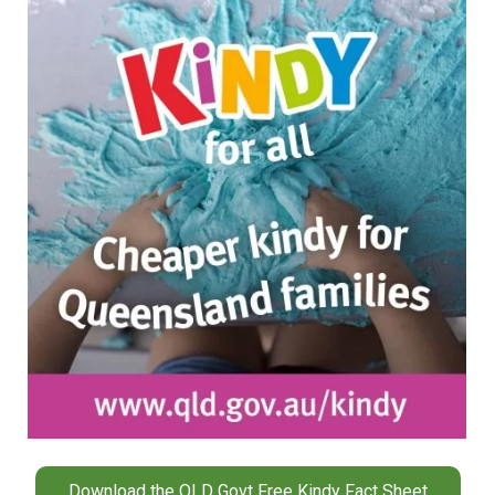
Download the QLD Govt Free Kindy Fact Sheet