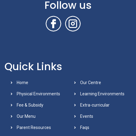
Follow us
Quick Links
Home
Our Centre
Physical Environments
Learning Environments
Fee & Subsidy
Extra-curricular
Our Menu
Events
Parent Resources
Faqs