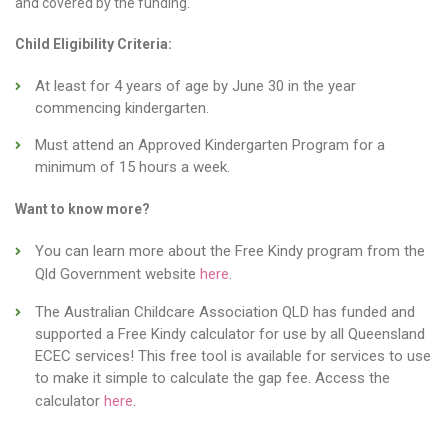
and covered by the funding.
Child Eligibility Criteria:
At least for 4 years of age by June 30 in the year
commencing kindergarten.
Must attend an Approved Kindergarten Program for a
minimum of 15 hours a week.
Want to know more?
You can learn more about the Free Kindy program from the
Qld Government website
here
.
The Australian Childcare Association QLD has funded and
supported a Free Kindy calculator for use by all Queensland
ECEC services! This free tool is available for services to use
to make it simple to calculate the gap fee. Access the
calculator
here
.