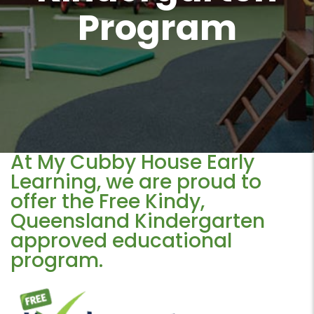
Program
At My Cubby House Early
Learning, we are proud to
offer the Free Kindy,
Queensland Kindergarten
approved educational
program.