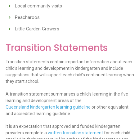
Local community visits
Peacharoos
Little Garden Growers
Transition Statements
Transition statements contain important information about each
child’s learning and development in kindergarten and include
suggestions that will support each child’s continued learning when
they start school.
A transition statement summarises a child’s learning in the five
learning and development areas of the
Queensland kindergarten learning guideline
or other equivalent
and accredited learning guideline.
It is an expectation that approved and funded kindergarten
providers complete a
written transition statement
for each child