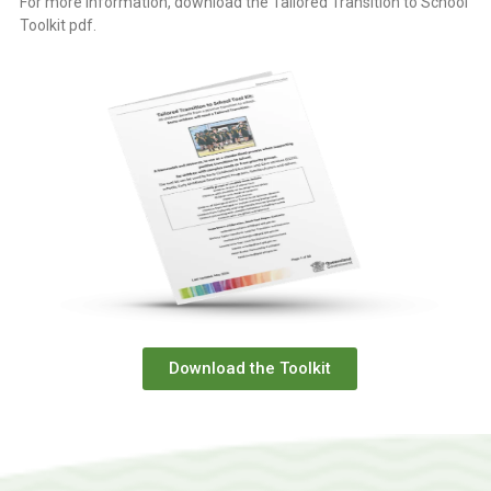
For more information, download the Tailored Transition to School
Toolkit pdf.
Download the Toolkit