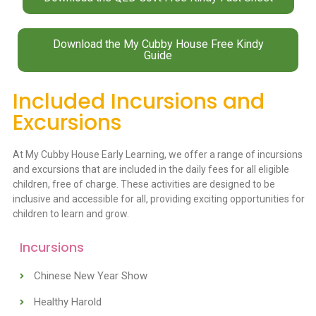
Download the My Cubby House Free Kindy
Guide
Included Incursions and
Excursions
At My Cubby House Early Learning, we offer a range of incursions
and excursions that are included in the daily fees for all eligible
children, free of charge. These activities are designed to be
inclusive and accessible for all, providing exciting opportunities for
children to learn and grow.
Incursions
Chinese New Year Show
Healthy Harold