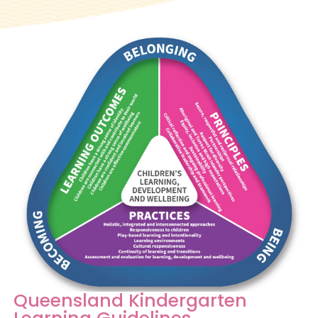
Queensland Kindergarten