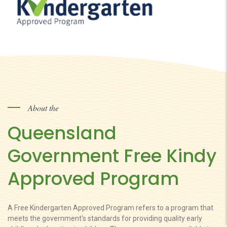
About the
Queensland
Government Free Kindy
Approved Program
A Free Kindergarten Approved Program refers to a program that
meets the government's standards for providing quality early