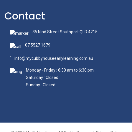
Contact
35 Nind Street Southport QLD 4215
07 5527 1679
info@mycubbyhouseearlylearning.com.au
Monday - Friday : 6:30 am to 6:30 pm
Saturday : Closed
Sunday : Closed