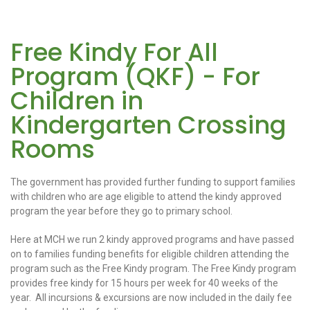
Free Kindy For All
Program (QKF) - For
Children in
Kindergarten Crossing
Rooms
The government has provided further funding to support families
with children who are age eligible to attend the kindy approved
program the year before they go to primary school.
Here at MCH we run 2 kindy approved programs and have passed
on to families funding benefits for eligible children attending the
program such as the Free Kindy program. The Free Kindy program
provides free kindy for 15 hours per week for 40 weeks of the
year. All incursions & excursions are now included in the daily fee