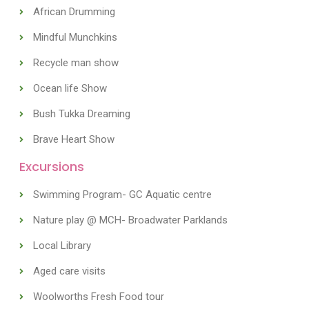
African Drumming
Mindful Munchkins
Recycle man show
Ocean life Show
Bush Tukka Dreaming
Brave Heart Show
Excursions
Swimming Program- GC Aquatic centre
Nature play @ MCH- Broadwater Parklands
Local Library
Aged care visits
Woolworths Fresh Food tour