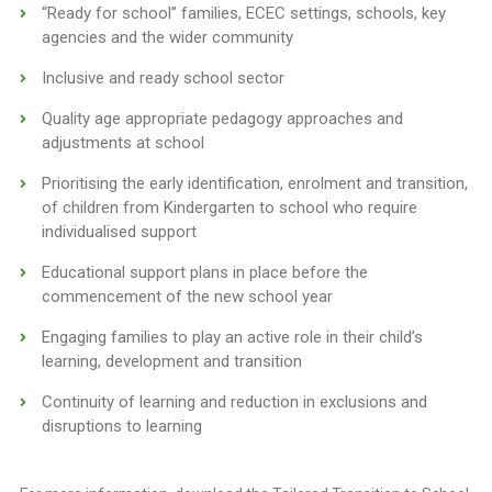
“Ready for school” families, ECEC settings, schools, key
agencies and the wider community
Inclusive and ready school sector
Quality age appropriate pedagogy approaches and
adjustments at school
Prioritising the early identification, enrolment and transition,
of children from Kindergarten to school who require
individualised support
Educational support plans in place before the
commencement of the new school year
Engaging families to play an active role in their child’s
learning, development and transition
Continuity of learning and reduction in exclusions and
disruptions to learning