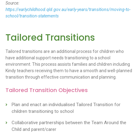
Source:
https://earlychildhood.qld.gov.au/early-years/transitions/moving-to-
school/transition-statements
Tailored Transitions
Tailored transitions are an additional process for children who
have additional support needs transitioning to a school
environment. This process assists families and children including
Kindy teachers receiving them to have a smooth and well-planned
transition through effective communication and planning.
Tailored Transition Objectives
Plan and enact an individualised Tailored Transition for
children transitioning to school
Collaborative partnerships between the Team Around the
Child and parent/carer