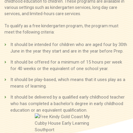
childhood education to children. These programs are available in
various settings such as kindergarten services, long day care
services, and limited-hours care services.
To qualify as a free kindergarten program, the program must
meet the following criteria:
It should be intended for children who are aged four by 30th
June in the year they start and are in the year before Prep.
It should be offered for a minimum of 15 hours per week
for 40 weeks or the equivalent of one school year.
It should be play-based, which means that it uses play as a
means of learning.
It should be delivered by a qualified early childhood teacher
who has completed a bachelor's degree in early childhood
education or an equivalent qualification.