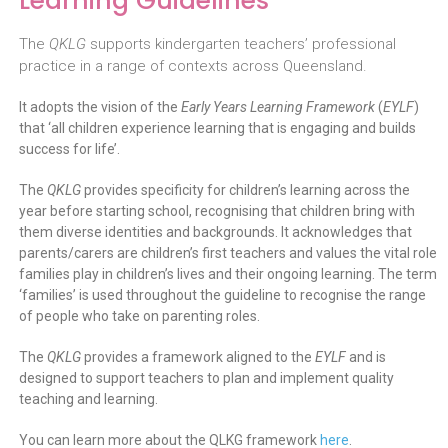
Learning Guidelines
The
QKLG
supports kindergarten teachers’ professional
practice in a range of contexts across Queensland.
It adopts the vision of the
Early Years Learning Framework
(
EYLF
)
that ‘all children experience learning that is engaging and builds
success for life’.
The
QKLG
provides specificity for children’s learning across the
year before starting school, recognising that children bring with
them diverse identities and backgrounds. It acknowledges that
parents/carers are children’s first teachers and values the vital role
families play in children’s lives and their ongoing learning. The term
‘families’ is used throughout the guideline to recognise the range
of people who take on parenting roles.
The
QKLG
provides a framework aligned to the
EYLF
and is
designed to support teachers to plan and implement quality
teaching and learning.
You can learn more about the QLKG framework
here
.