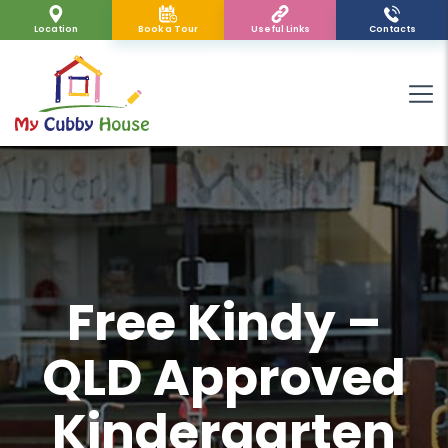
Location
Book a Tour
Useful Links
Contacts
Free Kindy –
QLD Approved
Kindergarten