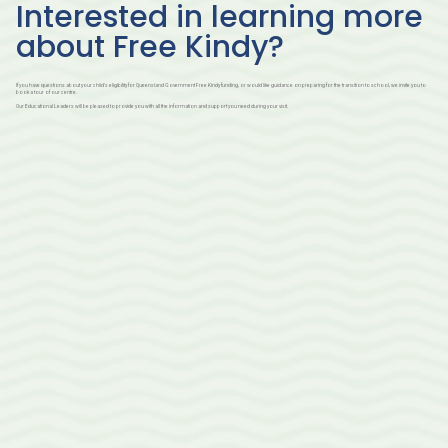
Interested in learning more
about Free Kindy?
If you have questions about your child’s eligibility for Queensland Government Free Kindy funding, or would like guidance on preparing for the transition to school, we invite you to
book a tour of our centre.
Our Educational Leaders will be pleased to provide you with all the information and support you need during your visit.