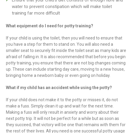
water to prevent constipation which will make toilet
training far more difficult
What equipment do I need for potty training?
If your child is using the toilet, then you will need to ensure that
you have a step for them to stand on. You will also need a
smaller seat to securely fit inside the toilet seat as many kids are
afraid of falling in. It is also recommended that before you begin
potty training, you ensure that there are not big changes coming
up. These can include starting day care, moving to a new house,
bringing home a newborn baby or even going on holiday.
What if my child has an accident while using the potty?
If your child does not make it to the potty or misses it, do not
make a fuss. Simply clean it up and wait for the next time.
Making a fuss will only result in anxiety and worry about their
next potty trip. It will not be perfect for a while but as soon as
they succeed, that victory will be one that remains with them for
the rest of their lives. All you need is one successful potty usage