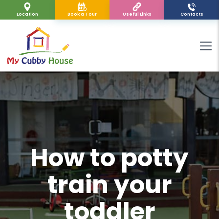
Location
Book a Tour
Useful Links
Contacts
How to potty
train your
toddler