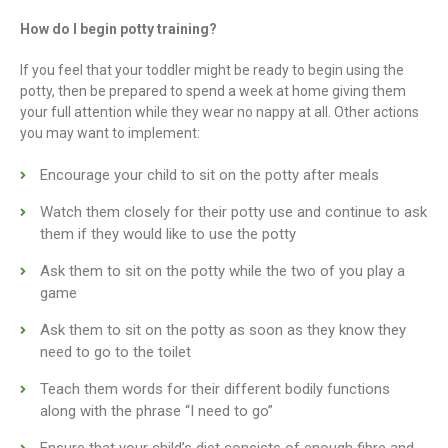
How do I begin potty training?
If you feel that your toddler might be ready to begin using the
potty, then be prepared to spend a week at home giving them
your full attention while they wear no nappy at all. Other actions
you may want to implement:
Encourage your child to sit on the potty after meals
Watch them closely for their potty use and continue to ask
them if they would like to use the potty
Ask them to sit on the potty while the two of you play a
game
Ask them to sit on the potty as soon as they know they
need to go to the toilet
Teach them words for their different bodily functions
along with the phrase “I need to go”
Ensure that your child’s diet consists of enough fibre and