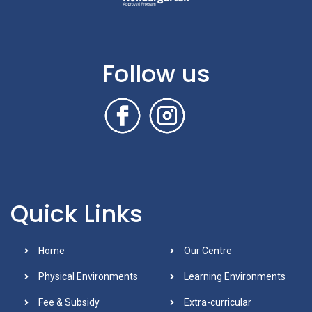
Follow us
Quick Links
Home
Our Centre
Physical Environments
Learning Environments
Fee & Subsidy
Extra-curricular