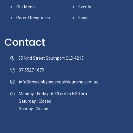
Our Menu
Events
Parent Resources
Faqs
Contact
35 Nind Street Southport QLD 4215
07 5527 1679
info@mycubbyhouseearlylearning.com.au
Monday - Friday : 6:30 am to 6:30 pm
Saturday : Closed
Sunday : Closed