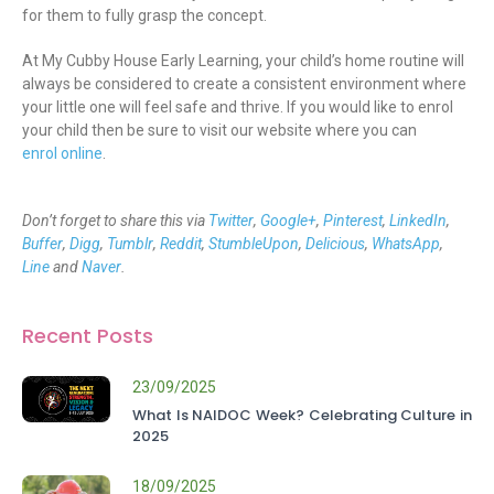
for them to fully grasp the concept.
At My Cubby House Early Learning, your child’s home routine will
always be considered to create a consistent environment where
your little one will feel safe and thrive. If you would like to enrol
your child then be sure to visit our website where you can
enrol online
.
Don’t forget to share this via
Twitter
,
Google+
,
Pinterest
,
LinkedIn
,
Buffer
,
Digg
,
Tumblr
,
Reddit
,
StumbleUpon
,
Delicious
,
WhatsApp
,
Line
and
Naver
.
Recent Posts
23/09/2025
What Is NAIDOC Week? Celebrating Culture in
2025
18/09/2025