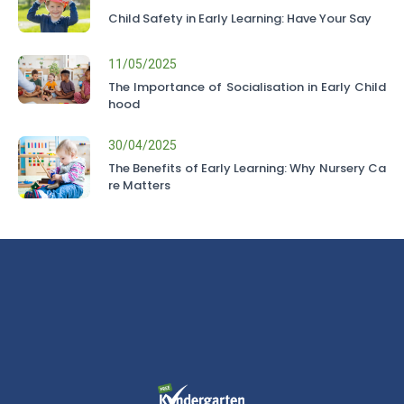
Child Safety in Early Learning: Have Your Say
11/05/2025
The Importance of Socialisation in Early Child
hood
30/04/2025
The Benefits of Early Learning: Why Nursery Ca
re Matters