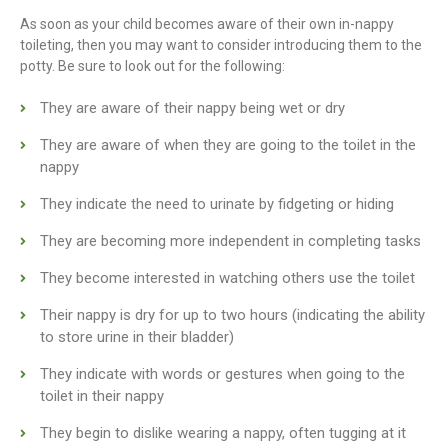
As soon as your child becomes aware of their own in-nappy
toileting, then you may want to consider introducing them to the
potty. Be sure to look out for the following:
They are aware of their nappy being wet or dry
They are aware of when they are going to the toilet in the
nappy
They indicate the need to urinate by fidgeting or hiding
They are becoming more independent in completing tasks
They become interested in watching others use the toilet
Their nappy is dry for up to two hours (indicating the ability
to store urine in their bladder)
They indicate with words or gestures when going to the
toilet in their nappy
They begin to dislike wearing a nappy, often tugging at it