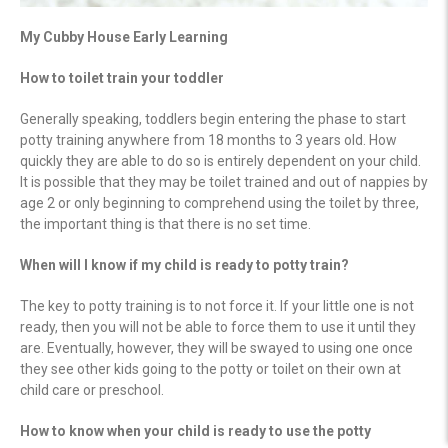
My Cubby House Early Learning
How to toilet train your toddler
Generally speaking, toddlers begin entering the phase to start
potty training anywhere from 18 months to 3 years old. How
quickly they are able to do so is entirely dependent on your child.
It is possible that they may be toilet trained and out of nappies by
age 2 or only beginning to comprehend using the toilet by three,
the important thing is that there is no set time.
When will I know if my child is ready to potty train?
The key to potty training is to not force it. If your little one is not
ready, then you will not be able to force them to use it until they
are. Eventually, however, they will be swayed to using one once
they see other kids going to the potty or toilet on their own at
child care or preschool.
How to know when your child is ready to use the potty