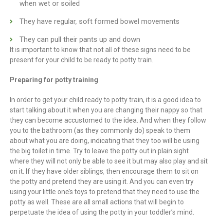
when wet or soiled
They have regular, soft formed bowel movements
They can pull their pants up and down
It is important to know that not all of these signs need to be
present for your child to be ready to potty train.
Preparing for potty training
In order to get your child ready to potty train, it is a good idea to
start talking about it when you are changing their nappy so that
they can become accustomed to the idea. And when they follow
you to the bathroom (as they commonly do) speak to them
about what you are doing, indicating that they too will be using
the big toilet in time. Try to leave the potty out in plain sight
where they will not only be able to see it but may also play and sit
on it. If they have older siblings, then encourage them to sit on
the potty and pretend they are using it. And you can even try
using your little one’s toys to pretend that they need to use the
potty as well. These are all small actions that will begin to
perpetuate the idea of using the potty in your toddler’s mind.