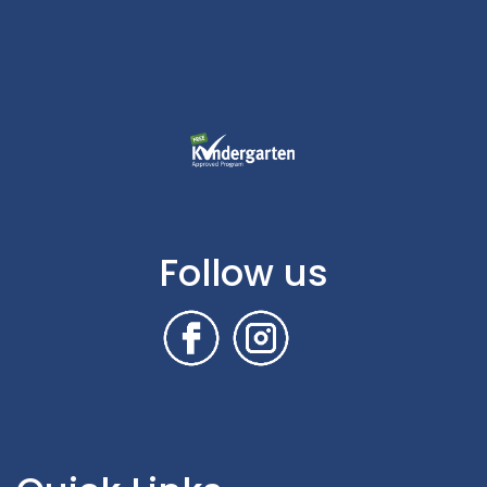
Follow us