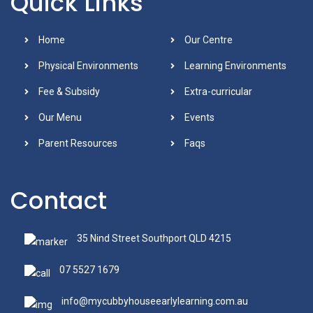
Quick Links
Home
Our Centre
Physical Environments
Learning Environments
Fee & Subsidy
Extra-curricular
Our Menu
Events
Parent Resources
Faqs
Contact
35 Nind Street Southport QLD 4215
07 5527 1679
info@mycubbyhouseearlylearning.com.au