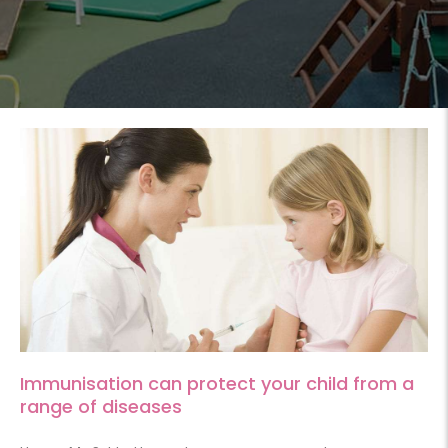
Immunisation can protect your child from a
range of diseases