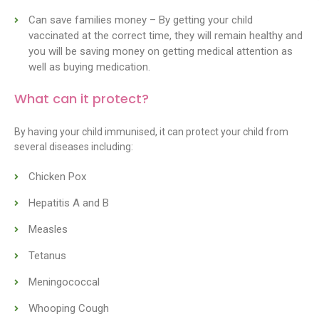
Can save families money – By getting your child
vaccinated at the correct time, they will remain healthy and
you will be saving money on getting medical attention as
well as buying medication.
What can it protect?
By having your child immunised, it can protect your child from
several diseases including:
Chicken Pox
Hepatitis A and B
Measles
Tetanus
Meningococcal
Whooping Cough