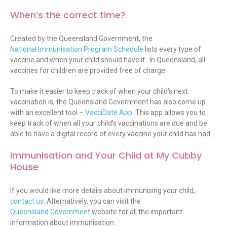
When’s the correct time?
Created by the Queensland Government, the
National Immunisation Program Schedule
lists every type of
vaccine and when your child should have it. In Queensland, all
vaccines for children are provided free of charge.
To make it easier to keep track of when your child’s next
vaccination is, the Queensland Government has also come up
with an excellent tool –
VacciDate App
. This app allows you to
keep track of when all your child’s vaccinations are due and be
able to have a digital record of every vaccine your child has had.
Immunisation and Your Child at My Cubby
House
If you would like more details about immunising your child,
contact us
. Alternatively, you can visit the
Queensland Government
website for all the important
information about immunisation.