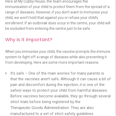
Here at My Cubby House, the team encourages the
immunisation of your child to protect them from the spread of a
range of diseases. However, if you don’t want to immunise your
child, we won’t hold that against you or refuse your child’s
enrollment. If an outbreak does occur in the centre, your child will
be excluded from entering the centre just to be safe.
Why is it important?
When you immunise your child, the vaccine prompts the immune
system to fight off a range of diseases while also preventing it
from developing. Here are some more important reasons:
It’s safe – One of the main worries for many parents is
that the vaccines aren’t safe. Although it can cause a bit of
pain and discomfort during the injection, it is one of the
safest ways to protect your child from harmful diseases.
Before vaccines become available, they go through several
strict trials before being registered by the
Therapeutic Goods Administration
. They are also
manufactured to a set of strict safety guidelines.