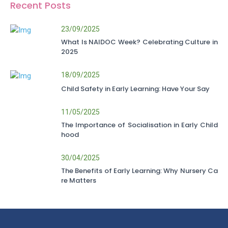
Recent Posts
23/09/2025
What Is NAIDOC Week? Celebrating Culture in
2025
18/09/2025
Child Safety in Early Learning: Have Your Say
11/05/2025
The Importance of Socialisation in Early Child
hood
30/04/2025
The Benefits of Early Learning: Why Nursery Ca
re Matters