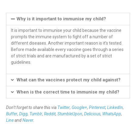
Why is it important to immunise my child?
It is important to immunise your child because the vaccine
prompts the immune system to fight off a number of
different diseases. Another important reason is it’s tested.
Before made available every vaccine goes through a series
of strict trials and are manufactured by a set of strict
guidelines.
What can the vaccines protect my child against?
When is the correct time to immunise my child?
Don’t forget to share this via
Twitter
,
Google+
,
Pinterest
,
LinkedIn
,
Buffer
,
Digg
,
Tumblr
,
Reddit
,
StumbleUpon
,
Delicious
,
WhatsApp
,
Line
and
Naver
.