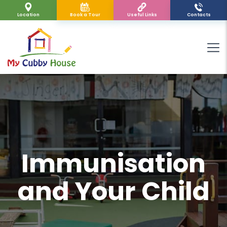
Location
Book a Tour
Useful Links
Contacts
Immunisation
and Your Child