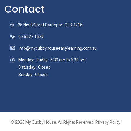
Contact
35 Nind Street Southport QLD 4215
07 5527 1679
info@mycubbyhouseearlylearning.com.au
Monday - Friday : 6:30 am to 6:30 pm
Saturday : Closed
Sunday : Closed
© 2025
My Cubby House.
All Rights Reserved.
Privacy Policy