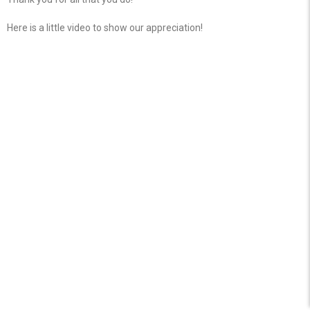
Here is a little video to show our appreciation!