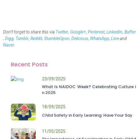
Don’t forget to share this via
Twitter
,
Google+
,
Pinterest
,
LinkedIn
,
Buffer
,
Digg
,
Tumblr
,
Reddit
,
StumbleUpon
,
Delicious
,
WhatsApp
,
Line
and
Naver
.
Recent Posts
23/09/2025
What Is NAIDOC Week? Celebrating Culture i
n 2025
18/09/2025
Child Safety in Early Learning: Have Your Say
11/05/2025