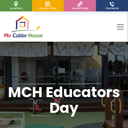
Location
Book a Tour
Useful Links
Contacts
MCH Educators
Day