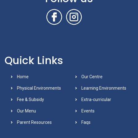
Quick Links
Home
Our Centre
Physical Environments
Learning Environments
Fee & Subsidy
Extra-curricular
Our Menu
Events
Parent Resources
Faqs