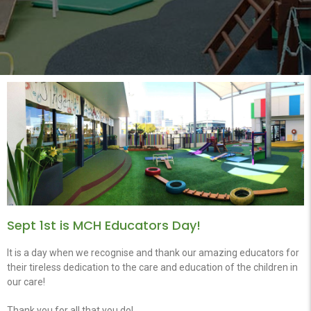
Sept 1st is MCH Educators Day!
It is a day when we recognise and thank our amazing educators for
their tireless dedication to the care and education of the children in
our care!
Thank you for all that you do!