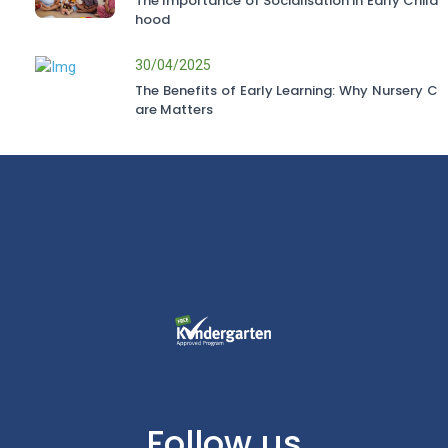
The Importance of Socialisation in Early Child
hood
30/04/2025
The Benefits of Early Learning: Why Nursery C
are Matters
Follow us