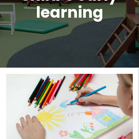
learning