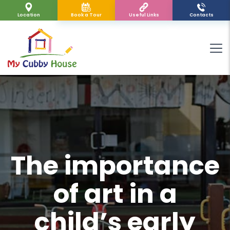
Location
Book a Tour
Useful Links
Contacts
The importance
of art in a
child’s early