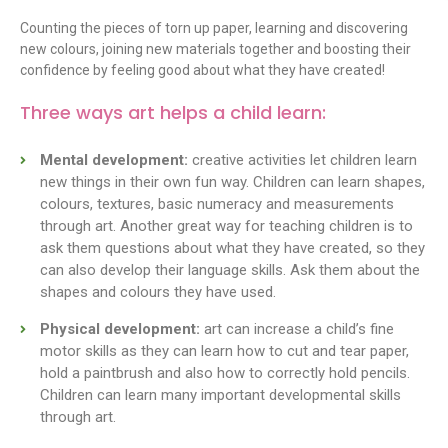
Counting the pieces of torn up paper, learning and discovering
new colours, joining new materials together and boosting their
confidence by feeling good about what they have created!
Three ways art helps a child learn:
Mental development:
creative activities let children learn
new things in their own fun way. Children can learn shapes,
colours, textures, basic numeracy and measurements
through art. Another great way for teaching children is to
ask them questions about what they have created, so they
can also develop their language skills. Ask them about the
shapes and colours they have used.
Physical development:
art can increase a child’s fine
motor skills as they can learn how to cut and tear paper,
hold a paintbrush and also how to correctly hold pencils.
Children can learn many important developmental skills
through art.