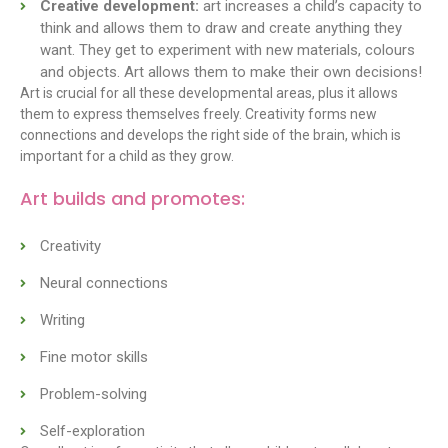
Creative development:
art increases a child’s capacity to
think and allows them to draw and create anything they
want. They get to experiment with new materials, colours
and objects. Art allows them to make their own decisions!
Art is crucial for all these developmental areas, plus it allows
them to express themselves freely. Creativity forms new
connections and develops the right side of the brain, which is
important for a child as they grow.
Art builds and promotes:
Creativity
Neural connections
Writing
Fine motor skills
Problem-solving
Self-exploration