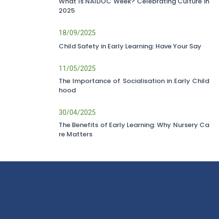
What Is NAIDOC Week? Celebrating Culture in
2025
18/09/2025
Child Safety in Early Learning: Have Your Say
11/05/2025
The Importance of Socialisation in Early Child
hood
30/04/2025
The Benefits of Early Learning: Why Nursery Ca
re Matters