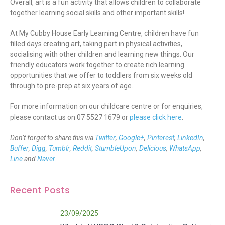
Overall, art is a fun activity that allows children to collaborate
together learning social skills and other important skills!
At My Cubby House Early Learning Centre, children have fun
filled days creating art, taking part in physical activities,
socialising with other children and learning new things. Our
friendly educators work together to create rich learning
opportunities that we offer to toddlers from six weeks old
through to pre-prep at six years of age.
For more information on our childcare centre or for enquiries,
please contact us on 07 5527 1679 or
please click here
.
Don’t forget to share this via
Twitter
,
Google+
,
Pinterest
,
LinkedIn
,
Buffer
,
Digg
,
Tumblr
,
Reddit
,
StumbleUpon
,
Delicious
,
WhatsApp
,
Line
and
Naver
.
Recent Posts
23/09/2025