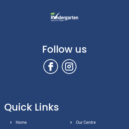
Follow us
Quick Links
Home
Our Centre