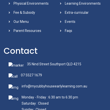
Physical Environments
Learning Environments
Fee & Subsidy
Extra-curricular
Our Menu
Events
Parent Resources
Faqs
Contact
35 Nind Street Southport QLD 4215
07 5527 1679
info@mycubbyhouseearlylearning.com.au
Monday - Friday : 6:30 am to 6:30 pm
Saturday : Closed
Sunday : Closed