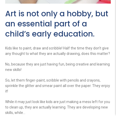
Art is not only a hobby, but
an essential part of a
child’s early education.
Kids like to paint, draw and scribble! Half the time they don’t give
any thought to what they are actually drawing, does this matter?
No, because they are just having fun, being creative and learning
new skills!
So, let them finger-paint, scribble with pencils and crayons,
sprinkle the glitter and smear paint all over the paper. They enjoy
it!
While it may just look like kids are just making a mess left for you
to clean up, they are actually learning. They are developing new
skills, while…