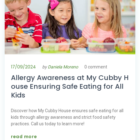
17/09/2024
by
Daniela Moreno
0 comment
Allergy Awareness at My Cubby H
ouse Ensuring Safe Eating for All
Kids
Discover how My Cubby House ensures safe eating for all
kids through allergy awareness and strict food safety
practices. Call us today to learn more!
read more