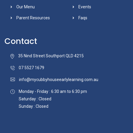
Our Menu
Events
Parent Resources
Faqs
Contact
35 Nind Street Southport QLD 4215
07 5527 1679
info@mycubbyhouseearlylearning.com.au
Monday - Friday : 6:30 am to 6:30 pm
Saturday : Closed
Sunday : Closed