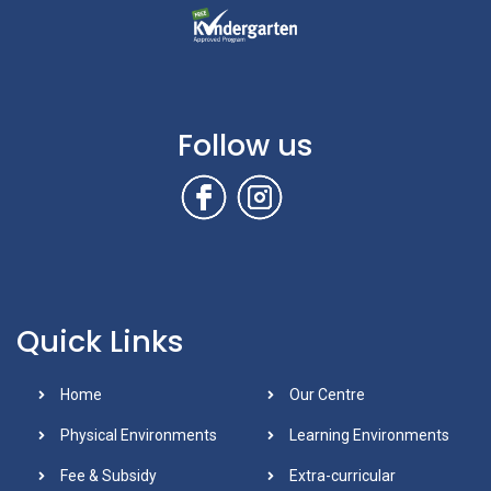
Follow us
Quick Links
Home
Our Centre
Physical Environments
Learning Environments
Fee & Subsidy
Extra-curricular