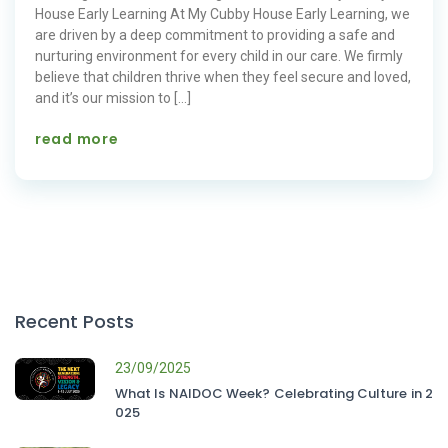
House Early Learning At My Cubby House Early Learning, we
are driven by a deep commitment to providing a safe and
nurturing environment for every child in our care. We firmly
believe that children thrive when they feel secure and loved,
and it’s our mission to […]
read more
Recent Posts
23/09/2025
What Is NAIDOC Week? Celebrating Culture in 2
025