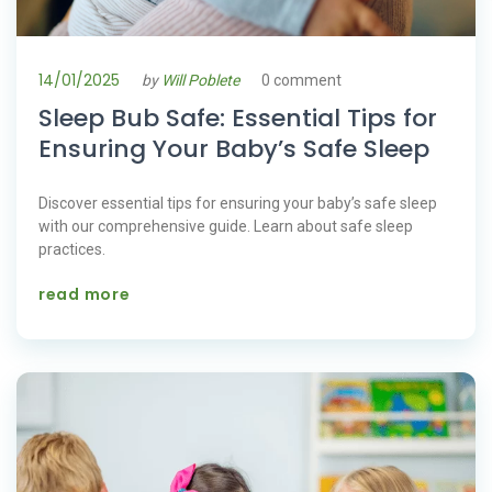
14/01/2025
by
Will Poblete
0 comment
Sleep Bub Safe: Essential Tips for
Ensuring Your Baby’s Safe Sleep
Discover essential tips for ensuring your baby’s safe sleep
with our comprehensive guide. Learn about safe sleep
practices.
read more