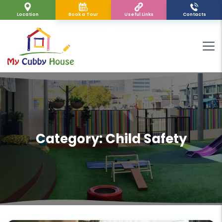
Location
Book a Tour
Useful Links
Contacts
Category:
Child Safety