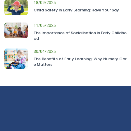
18/09/2025
Child Safety in Early Learning: Have Your Say
11/05/2025
The Importance of Socialisation in Early Childho
od
30/04/2025
The Benefits of Early Learning: Why Nursery Car
e Matters