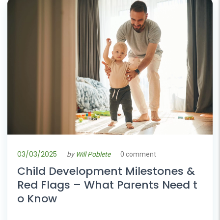
03/03/2025
by
Will Poblete
0 comment
Child Development Milestones &
Red Flags – What Parents Need t
o Know