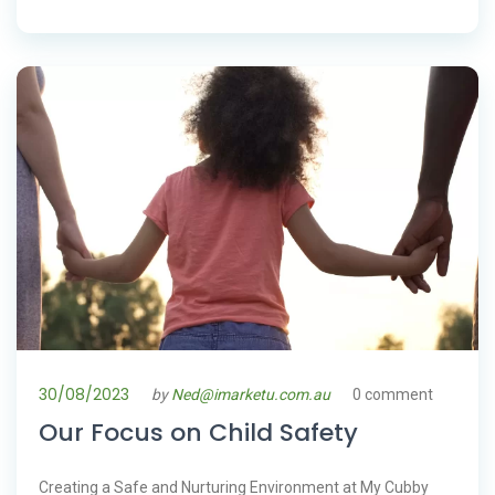
30/08/2023
by
Ned@imarketu.com.au
0 comment
Our Focus on Child Safety
Creating a Safe and Nurturing Environment at My Cubby