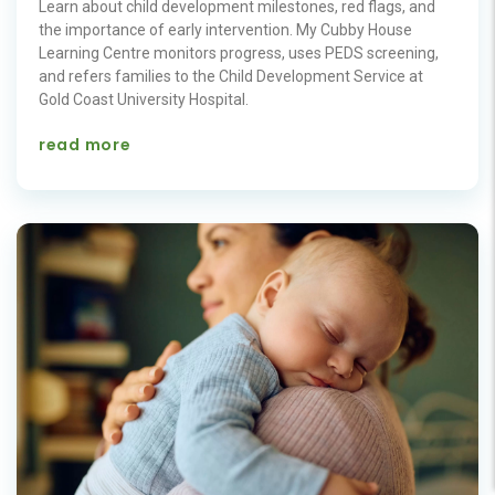
Learn about child development milestones, red flags, and
the importance of early intervention. My Cubby House
Learning Centre monitors progress, uses PEDS screening,
and refers families to the Child Development Service at
Gold Coast University Hospital.
read more