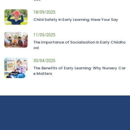
18/09/2025
Child Safety in Early Learning: Have Your Say
11/05/2025
The Importance of Socialisation in Early Childho
od
30/04/2025
The Benefits of Early Learning: Why Nursery Car
e Matters