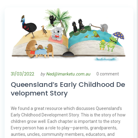
31/03/2022
by
Ned@imarketu.com.au
0 comment
Queensland’s Early Childhood De
velopment Story
We found a great resource which discusses Queensland’s
Early Childhood Development Story. This is the story of how
children grow well. Each chapter is important to the story.
Every person has a role to play—parents, grandparents,
aunties, uncles, community members, educators, and