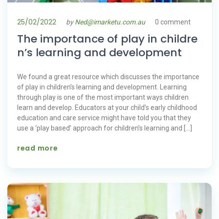
25/02/2022
by
Ned@imarketu.com.au
0 comment
The importance of play in childre
n’s learning and development
We found a great resource which discusses the importance
of play in children’s learning and development. Learning
through play is one of the most important ways children
learn and develop. Educators at your child’s early childhood
education and care service might have told you that they
use a ‘play based’ approach for children’s learning and […]
read more