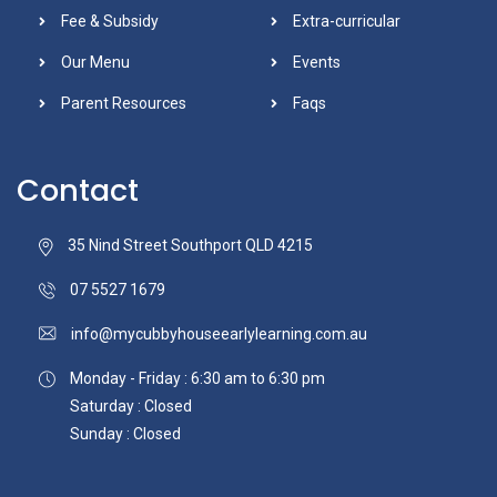
Fee & Subsidy
Extra-curricular
Our Menu
Events
Parent Resources
Faqs
Contact
35 Nind Street Southport QLD 4215
07 5527 1679
info@mycubbyhouseearlylearning.com.au
Monday - Friday : 6:30 am to 6:30 pm
Saturday : Closed
Sunday : Closed