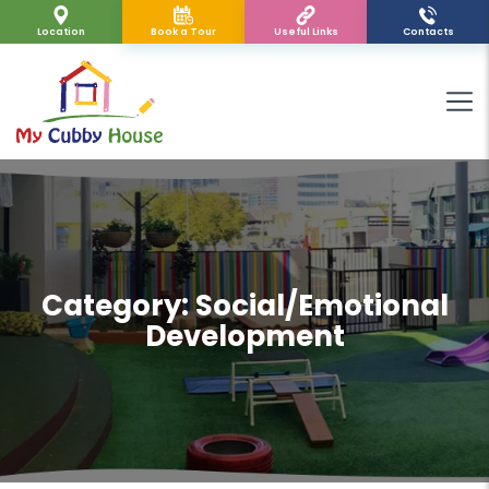
Location
Book a Tour
Useful Links
Contacts
Category:
Social/Emotional
Development