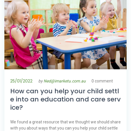
25/01/2022
by
Ned@imarketu.com.au
0 comment
How can you help your child settl
e into an education and care serv
ice?
We found a great resource that we thought we should share
with you about ways that you can you help your child settle