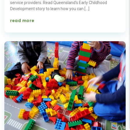
service providers. Read Queensland’s Early Childhood
Development story to learn how you can […]
read more