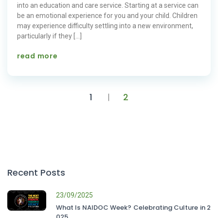
into an education and care service. Starting at a service can
be an emotional experience for you and your child. Children
may experience difficulty settling into a new environment,
particularly if they […]
read more
1
2
Recent Posts
23/09/2025
What Is NAIDOC Week? Celebrating Culture in 2
025