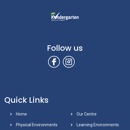
Follow us
Quick Links
Home
Our Centre
Physical Environments
Learning Environments