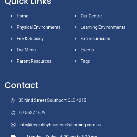
Quick Links
Home
Our Centre
Physical Environments
Learning Environments
Fee & Subsidy
Extra-curricular
Our Menu
Events
Parent Resources
Faqs
Contact
35 Nind Street Southport QLD 4215
07 5527 1679
info@mycubbyhouseearlylearning.com.au