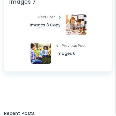
Images 7
Next Post
Images 8 Copy
Previous Post
Images 6
Recent Posts