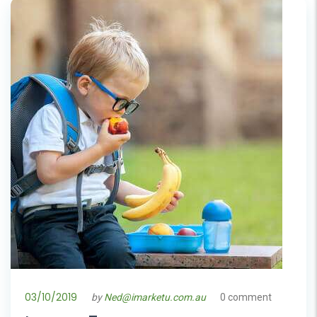
03/10/2019
by
Ned@imarketu.com.au
0 comment