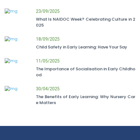
23/09/2025
What Is NAIDOC Week? Celebrating Culture in 2
025
18/09/2025
Child Safety in Early Learning: Have Your Say
11/05/2025
The Importance of Socialisation in Early Childho
od
30/04/2025
The Benefits of Early Learning: Why Nursery Car
e Matters