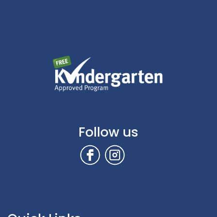
Follow us