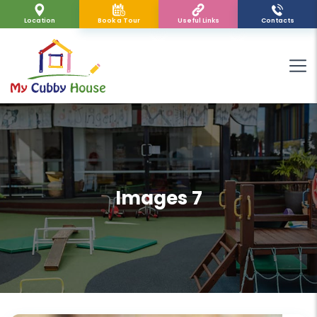
Location
Book a Tour
Useful Links
Contacts
Images 7