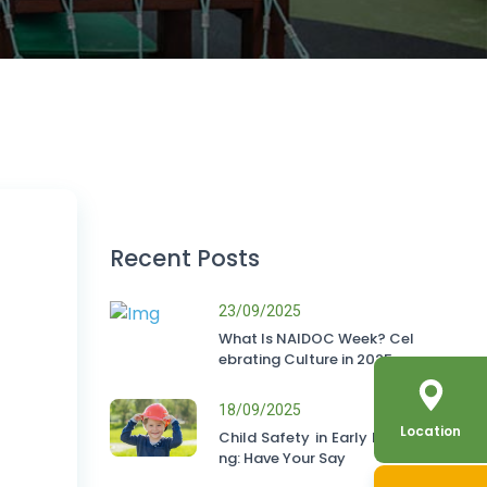
Recent Posts
23/09/2025
What Is NAIDOC Week? Cel
ebrating Culture in 2025
18/09/2025
Location
Child Safety in Early Learni
ng: Have Your Say