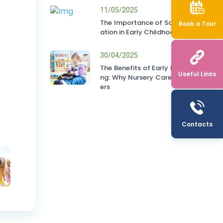
11/05/2025
The Importance of Socialis
Book a Tour
ation in Early Childhood
30/04/2025
The Benefits of Early Learni
Useful Links
ng: Why Nursery Care Matt
ers
Contacts