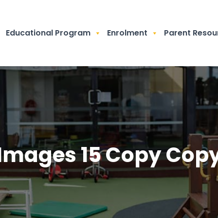
Educational Program
Enrolment
Parent Resou
Images 15 Copy Cop