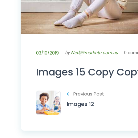
03/10/2019
by
Ned@imarketu.com.au
0 com
Images 15 Copy Cop
Previous Post
Images 12