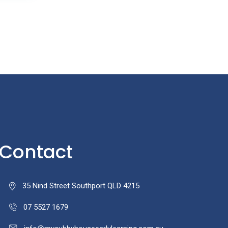
Contact
35 Nind Street Southport QLD 4215
07 5527 1679