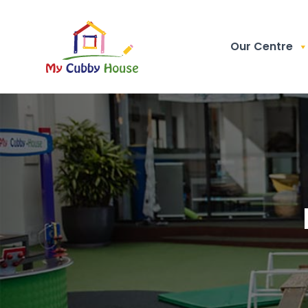
Our Centre