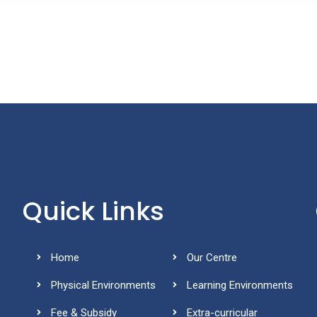
Quick Links
Home
Our Centre
Physical Environments
Learning Environments
Fee & Subsidy
Extra-curricular