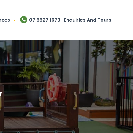
rces
07 5527 1679
Enquiries And Tours
y