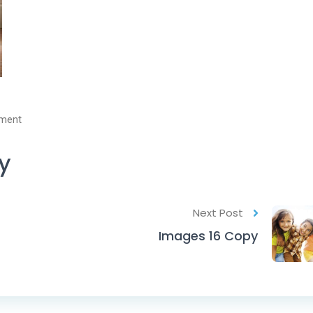
ment
y
Next Post
Images 16 Copy