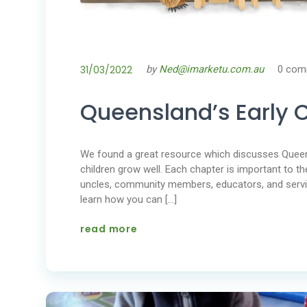
31/03/2022
by
Ned@imarketu.com.au
0 com
Queensland’s Early 
We found a great resource which discusses Queens
children grow well. Each chapter is important to th
uncles, community members, educators, and servi
learn how you can […]
read more