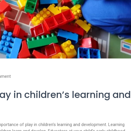
mment
ay in children’s learning and
ortance of play in children’s learning and development. Learning
ldren learn and develop. Educators at your child’s early childhood