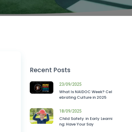
Recent Posts
23/09/2025
What Is NAIDOC Week? Cel
ebrating Culture in 2025
18/09/2025
Child Safety in Early Learni
ng: Have Your Say