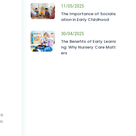
11/05/2025
The Importance of Socialis
ation in Early Childhood
30/04/2025
The Benefits of Early Learni
ng: Why Nursery Care Matt
ers
es.
n.