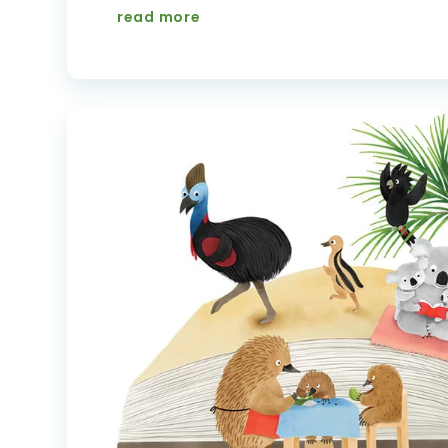
read more