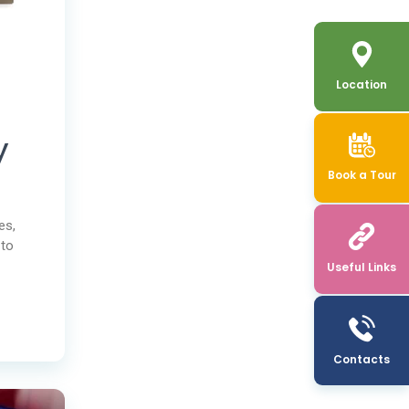
Location
y
Book a Tour
es,
 to
Useful Links
Contacts