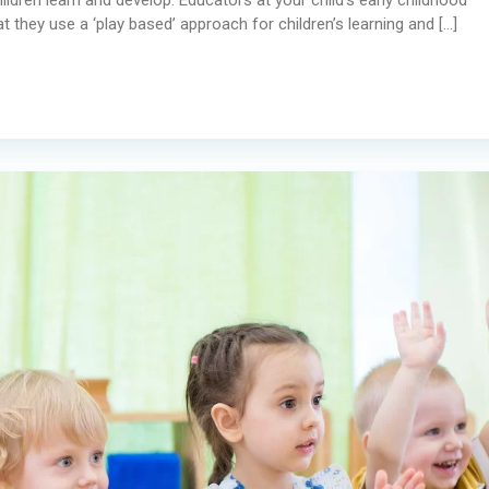
 they use a ‘play based’ approach for children’s learning and […]