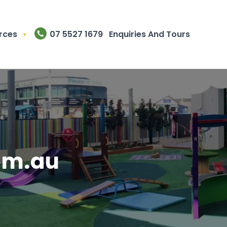
rces
07 5527 1679
Enquiries And Tours
om.au