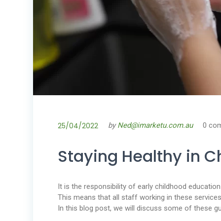
25/04/2022
by
Ned@imarketu.com.au
0 co
Staying Healthy in C
It is the responsibility of early childhood educati
This means that all staff working in these service
In this blog post, we will discuss some of these gu