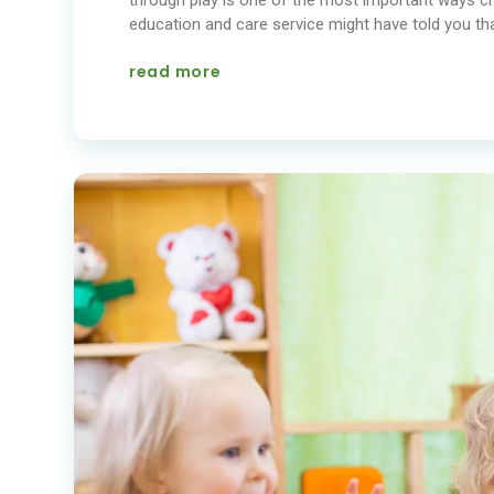
education and care service might have told you that
read more