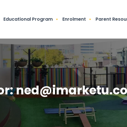
Educational Program
Enrolment
Parent Resou
or:
ned@imarketu.c