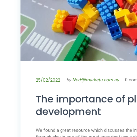
25/02/2022
by
Ned@imarketu.com.au
0 co
The importance of pl
development
We found a great resource which discusses the imp
through play is one of the most important ways chi