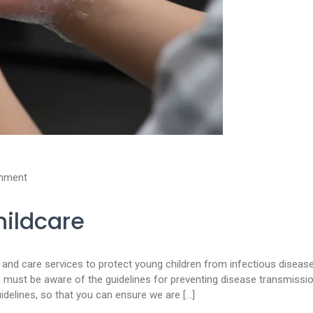
mment
hildcare
on and care services to protect young children from infectious diseas
s must be aware of the guidelines for preventing disease transmissio
idelines, so that you can ensure we are […]