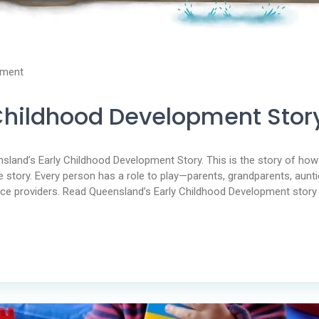
ment
Childhood Development Stor
land’s Early Childhood Development Story. This is the story of how
e story. Every person has a role to play—parents, grandparents, aunti
ce providers. Read Queensland’s Early Childhood Development story