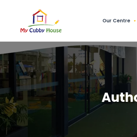
Our Centre
Auth