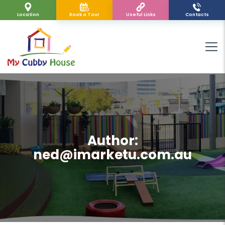
Location
Book a Tour
Useful Links
Contacts
Author:
ned@imarketu.com.au