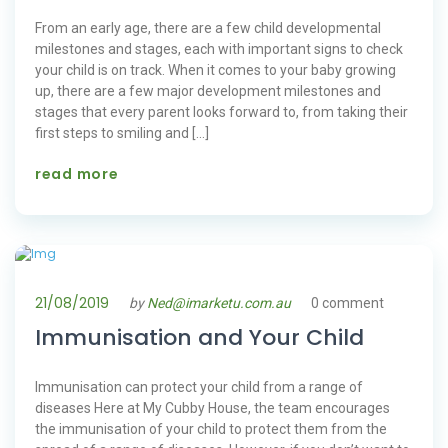
From an early age, there are a few child developmental
milestones and stages, each with important signs to check
your child is on track. When it comes to your baby growing
up, there are a few major development milestones and
stages that every parent looks forward to, from taking their
first steps to smiling and […]
read more
21/08/2019
by
Ned@imarketu.com.au
0 comment
Immunisation and Your Child
Immunisation can protect your child from a range of
diseases Here at My Cubby House, the team encourages
the immunisation of your child to protect them from the