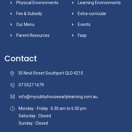
Physical Environments
Learning Environments
Fee & Subsidy
Extra-curricular
Our Menu
Events
Parent Resources
Faqs
Contact
35 Nind Street Southport QLD 4215
07 5527 1679
info@mycubbyhouseearlylearning.com.au
Monday - Friday : 6:30 am to 6:30 pm
Saturday : Closed
Sunday : Closed