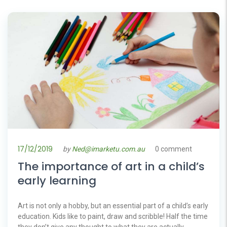
17/12/2019
by
Ned@imarketu.com.au
0 comment
The importance of art in a child’s
early learning
Art is not only a hobby, but an essential part of a child’s early
education. Kids like to paint, draw and scribble! Half the time
they don’t give any thought to what they are actually