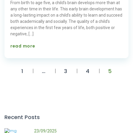
From birth to age five, a child’s brain develops more than at
any other time in their life. This early brain development has
a long-lasting impact on a child’s ability to learn and succeed
both academically and socially. The quality of a child’s
experiences in the first few years of life, both positive or
negative, […]
read more
1
…
3
4
5
Recent Posts
23/09/2025