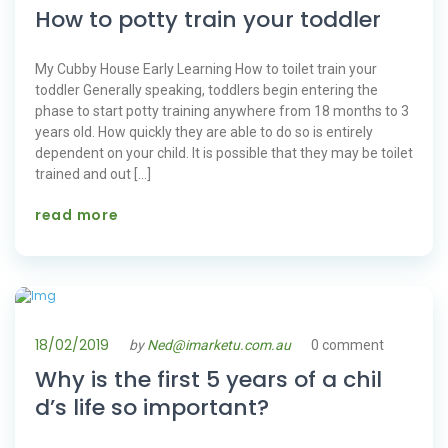
How to potty train your toddler
My Cubby House Early Learning How to toilet train your
toddler Generally speaking, toddlers begin entering the
phase to start potty training anywhere from 18 months to 3
years old. How quickly they are able to do so is entirely
dependent on your child. It is possible that they may be toilet
trained and out […]
read more
18/02/2019
by
Ned@imarketu.com.au
0 comment
Why is the first 5 years of a chil
d’s life so important?