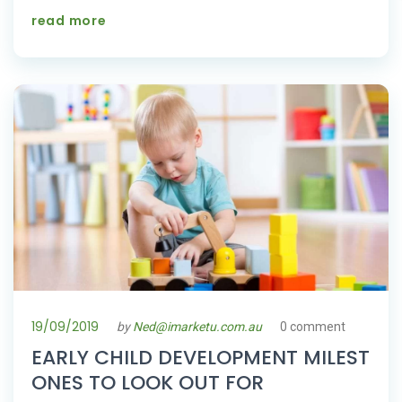
read more
19/09/2019
by
Ned@imarketu.com.au
0 comment
EARLY CHILD DEVELOPMENT MILEST
ONES TO LOOK OUT FOR