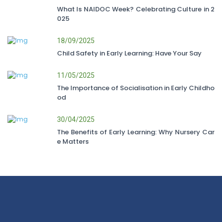
What Is NAIDOC Week? Celebrating Culture in 2
025
18/09/2025
Child Safety in Early Learning: Have Your Say
11/05/2025
The Importance of Socialisation in Early Childho
od
30/04/2025
The Benefits of Early Learning: Why Nursery Car
e Matters