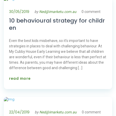
30/05/2019
by
Ned@imarketu.com.au
0 comment
10 behavioural strategy for childr
en
Even the best kids misbehave, so it’s important to have
strategies in places to deal with challenging behaviour. At
My Cubby House Early Learning we believe that all children
are wonderful, even if their behaviour is less than perfect at
times. As parents, you may have different ideas about the
difference between good and challenging […]
read more
22/04/2019
by
Ned@imarketu.com.au
0 comment