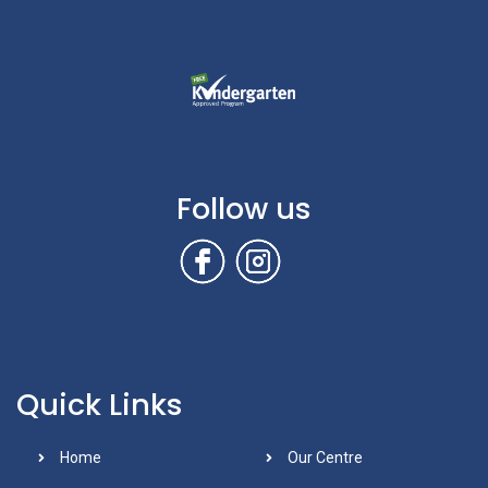
Follow us
Quick Links
Home
Our Centre