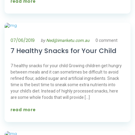
read more
07/06/2019
by
Ned@imarketu.com.au
0 comment
7 Healthy Snacks for Your Child
7 healthy snacks for your child Growing children get hungry
between meals and it can sometimes be difficult to avoid
refined flour, added sugar and artificial ingredients. Snack
time is the best time to sneak some extra nutrients into
your child’s diet. Instead of highly processed snacks, here
are some whole foods that will provide […]
read more