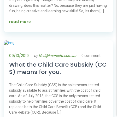
drawing, does this matter? No, because they are just having
fun, being creative and learning new skills! So, let them […]
read more
09/10/2019
by
Ned@imarketu.com.au
0 comment
What the Child Care Subsidy (CC
S) means for you.
The Child Care Subsidy (CSS) is the sole means-tested
subsidy available to assist families with the cost of child
care. As of July 2018, the CCS is the only means-tested
subsidy to help families cover the cost of child care. It
replaced both the Child Care Benefit (CCB) and the Child
Care Rebate (CCR). Because […]