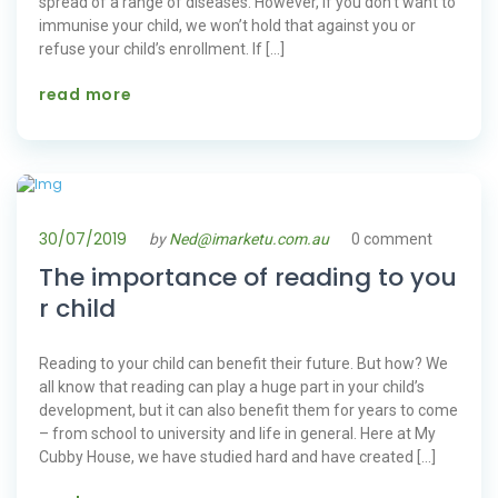
spread of a range of diseases. However, if you don’t want to
immunise your child, we won’t hold that against you or
refuse your child’s enrollment. If […]
read more
30/07/2019
by
Ned@imarketu.com.au
0 comment
The importance of reading to you
r child
Reading to your child can benefit their future. But how? We
all know that reading can play a huge part in your child’s
development, but it can also benefit them for years to come
– from school to university and life in general. Here at My
Cubby House, we have studied hard and have created […]